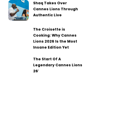
Shaq Takes Over
Cannes Lions Through
Authentic Live
The Croisette is
Cooking: Why Cannes
Lions 2026 Is the Most
Insane Edition Yet
The Start Of A
Legendary Cannes Lions
26′