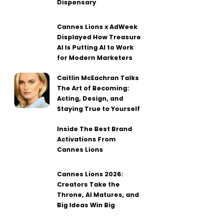
Dispensary
Cannes Lions x AdWeek
Displayed How Treasure
AI Is Putting AI to Work
for Modern Marketers
Caitlin McEachran Talks
The Art of Becoming:
Acting, Design, and
Staying True to Yourself
Inside The Best Brand
Activations From
Cannes Lions
Cannes Lions 2026:
Creators Take the
Throne, AI Matures, and
Big Ideas Win Big