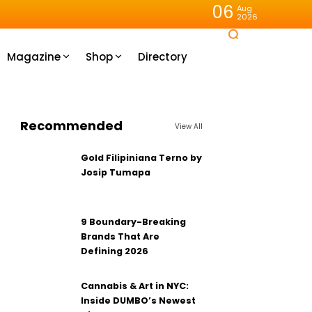
06
Aug
2026
Magazine
Shop
Directory
Recommended
View All
Gold Filipiniana Terno by
Josip Tumapa
9 Boundary-Breaking
Brands That Are
Defining 2026
Cannabis & Art in NYC:
Inside DUMBO’s Newest