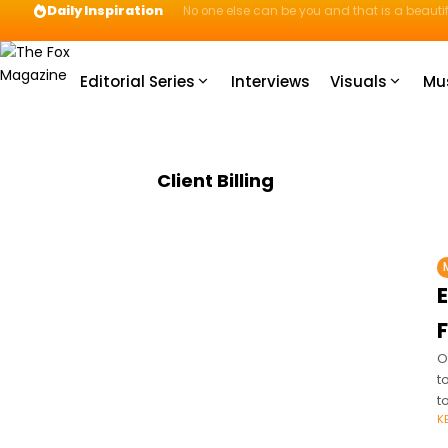
Daily Inspiration
No one else can be you and that is a beautif
Editorial Series
Interviews
Visuals
Mu
Client Billing
O
t
t
K