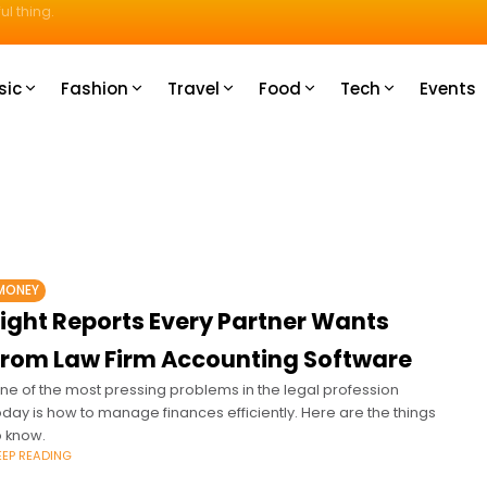
ul thing.
sic
Fashion
Travel
Food
Tech
Events
MONEY
Eight Reports Every Partner Wants
From Law Firm Accounting Software
ne of the most pressing problems in the legal profession
oday is how to manage finances efficiently. Here are the things
o know.
EEP READING