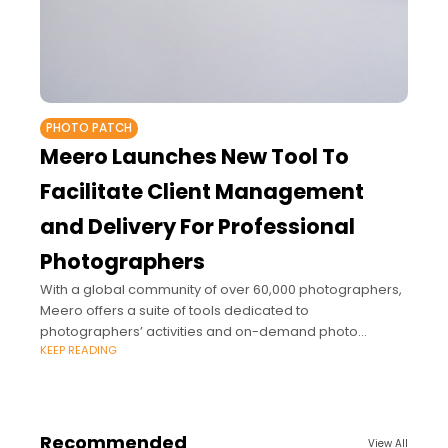
PHOTO PATCH
Meero Launches New Tool To
Facilitate Client Management
and Delivery For Professional
Photographers
With a global community of over 60,000 photographers,
Meero offers a suite of tools dedicated to
photographers’ activities and on-demand photo
KEEP READING
production services for major brands.
Recommended
View All