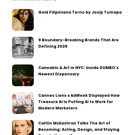
Gold Filipiniana Terno by Josip Tumapa
9 Boundary-Breaking Brands That Are
Defining 2026
Cannabis & Art in NYC: Inside DUMBO’s
Newest Dispensary
Cannes Lions x AdWeek Displayed How
Treasure AI Is Putting AI to Work for
Modern Marketers
Caitlin McEachran Talks The Art of
Becoming: Acting, Design, and Staying