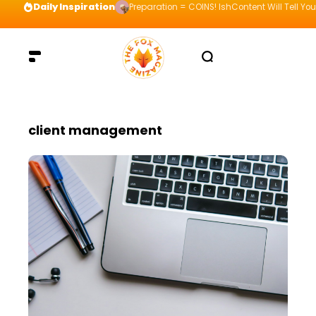
Daily Inspiration
Preparation = COINS! IshContent Will Tell Yo
client management