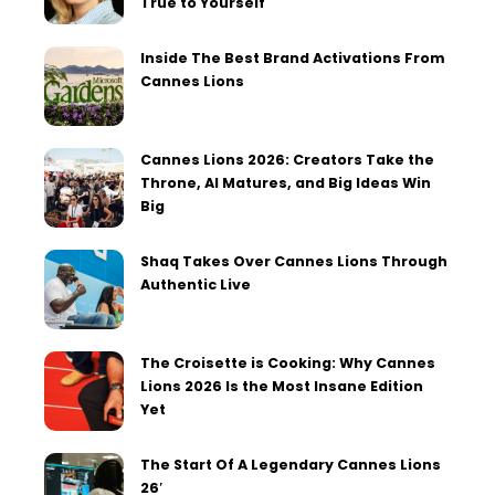
True to Yourself
Inside The Best Brand Activations From
Cannes Lions
Cannes Lions 2026: Creators Take the
Throne, AI Matures, and Big Ideas Win
Big
Shaq Takes Over Cannes Lions Through
Authentic Live
The Croisette is Cooking: Why Cannes
Lions 2026 Is the Most Insane Edition
Yet
The Start Of A Legendary Cannes Lions
26′