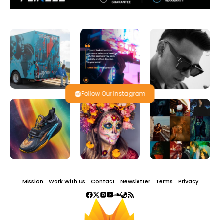
Follow Our Instagram
Mission
Work With Us
Contact
Newsletter
Terms
Privacy