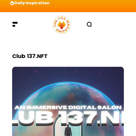
Daily Inspiration
Preparation = COINS! IshContent Will Tell Yo
Club 137.NFT