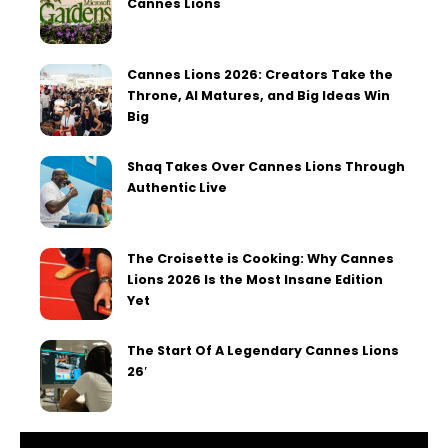
Cannes Lions
Cannes Lions 2026: Creators Take the
Throne, AI Matures, and Big Ideas Win
Big
Shaq Takes Over Cannes Lions Through
Authentic Live
The Croisette is Cooking: Why Cannes
Lions 2026 Is the Most Insane Edition
Yet
The Start Of A Legendary Cannes Lions
26′