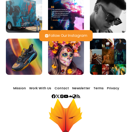
Follow Our Instagram
Mission
Work With Us
Contact
Newsletter
Terms
Privacy