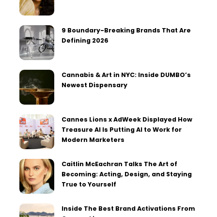
9 Boundary-Breaking Brands That Are
Defining 2026
Cannabis & Art in NYC: Inside DUMBO’s
Newest Dispensary
Cannes Lions x AdWeek Displayed How
Treasure AI Is Putting AI to Work for
Modern Marketers
Caitlin McEachran Talks The Art of
Becoming: Acting, Design, and Staying
True to Yourself
Inside The Best Brand Activations From