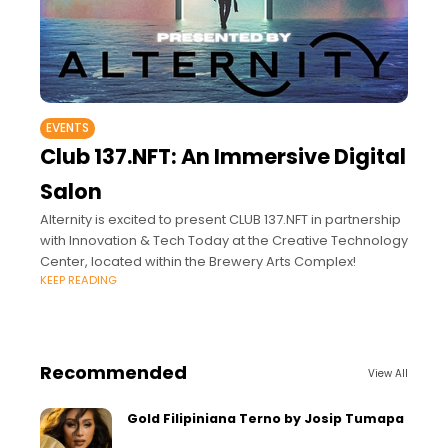
EVENTS
Club 137.NFT: An Immersive Digital
Salon
Alternity is excited to present CLUB 137.NFT in partnership
with Innovation & Tech Today at the Creative Technology
Center, located within the Brewery Arts Complex!
KEEP READING
Recommended
View All
Gold Filipiniana Terno by Josip Tumapa