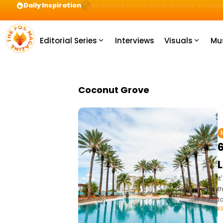
Daily Inspiration
Preparation = COINS! IshContent Will Tell Yo
Editorial Series
Interviews
Visuals
Mu
Coconut Grove
I
t
t
K