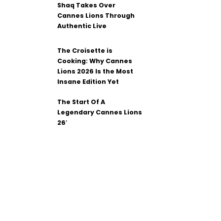
Shaq Takes Over
Cannes Lions Through
Authentic Live
The Croisette is
Cooking: Why Cannes
Lions 2026 Is the Most
Insane Edition Yet
The Start Of A
Legendary Cannes Lions
26′