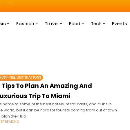
u How
sic
Fashion
Travel
Food
Tech
Events
MUST-SEE DESTINATIONS
6 Tips To Plan An Amazing And
Luxurious Trip To Miami
t's home to some of the best hotels, restaurants, and clubs in
he world, but it can be hard for tourists coming from out of town
o plan their trip
EEP READING