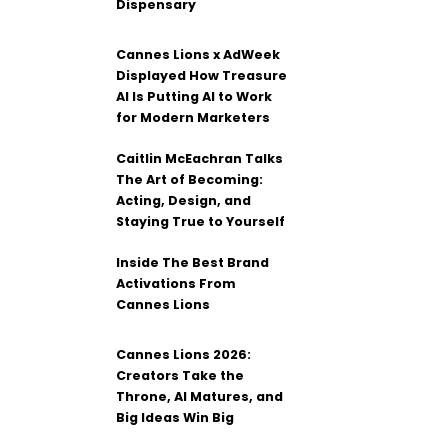
Dispensary
Cannes Lions x AdWeek
Displayed How Treasure
AI Is Putting AI to Work
for Modern Marketers
Caitlin McEachran Talks
The Art of Becoming:
Acting, Design, and
Staying True to Yourself
Inside The Best Brand
Activations From
Cannes Lions
Cannes Lions 2026:
Creators Take the
Throne, AI Matures, and
Big Ideas Win Big