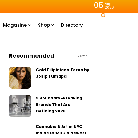
05
Aug
2026
Magazine
Shop
Directory
Recommended
View All
Gold Filipiniana Terno by
Josip Tumapa
9 Boundary-Breaking
Brands That Are
Defining 2026
Cannabis & Art in NYC:
Inside DUMBO’s Newest