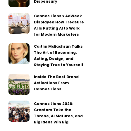
Dispensary
Cannes Lions x AdWeek
Displayed How Treasure
AI Is Putting AI to Work
for Modern Marketers
Caitlin McEachran Talks
The Art of Becoming:
Acting, Design, and
Staying True to Yourself
Inside The Best Brand
Activations From
Cannes Lions
Cannes Lions 2026:
Creators Take the
Throne, AI Matures, and
Big Ideas Win Big