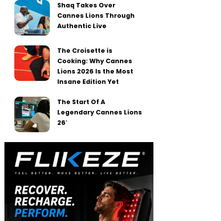
Shaq Takes Over
Cannes Lions Through
Authentic Live
The Croisette is
Cooking: Why Cannes
Lions 2026 Is the Most
Insane Edition Yet
The Start Of A
Legendary Cannes Lions
26′