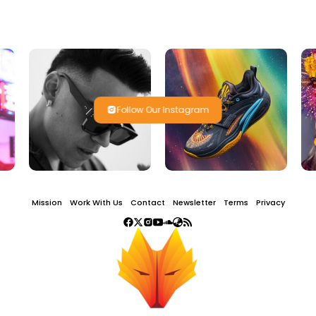
Follow Our Instagram
Mission
Work With Us
Contact
Newsletter
Terms
Privacy