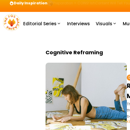
Daily Inspiration
Preparation = COINS! IshContent Will Tell Yo
Editorial Series
Interviews
Visuals
Mu
Cognitive Reframing
T
t
b
K