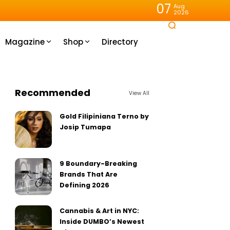
07
Aug
2026
Magazine
Shop
Directory
Recommended
View All
Gold Filipiniana Terno by
Josip Tumapa
9 Boundary-Breaking
Brands That Are
Defining 2026
Cannabis & Art in NYC:
Inside DUMBO’s Newest