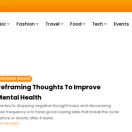
u How
sic
Fashion
Travel
Food
Tech
Events
DREAMING BIGGER
Reframing Thoughts To Improve
Mental Health
he key to stopping negative thought loops and decreasing
heir frequency is to have good coping skills that break the cycle
efore or shortly after it starts.
EEP READING