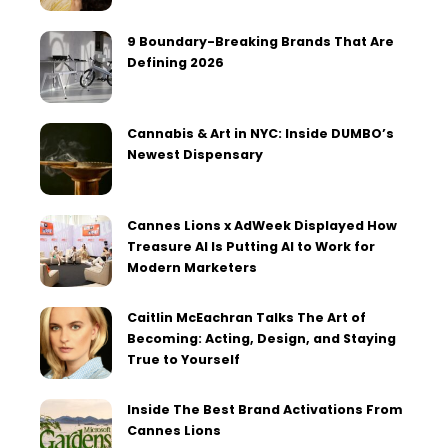
9 Boundary-Breaking Brands That Are
Defining 2026
Cannabis & Art in NYC: Inside DUMBO’s
Newest Dispensary
Cannes Lions x AdWeek Displayed How
Treasure AI Is Putting AI to Work for
Modern Marketers
Caitlin McEachran Talks The Art of
Becoming: Acting, Design, and Staying
True to Yourself
Inside The Best Brand Activations From
Cannes Lions