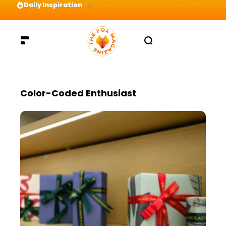
Daily Inspiration
Preparation = COINS! IshContent Will Tell Yo
Color-Coded Enthusiast