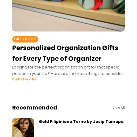
GIFT GUIDES
Personalized Organization Gifts
for Every Type of Organizer
Looking for the perfect organization gift for that special
person in your life? Here are the main things to consider.
KEEP READING
Recommended
View All
Gold Filipiniana Terno by Josip Tumapa