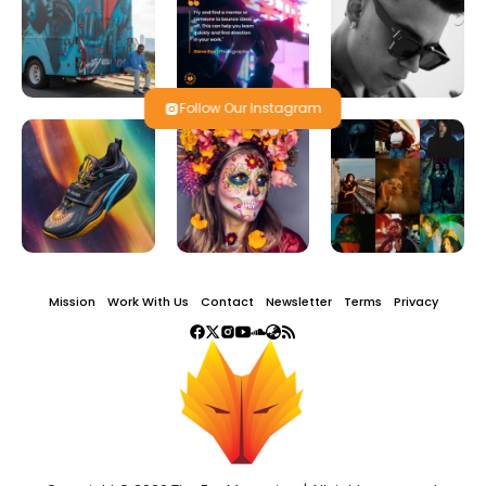
Follow Our Instagram
Mission
Work With Us
Contact
Newsletter
Terms
Privacy