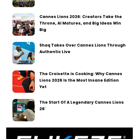
Cannes Lions 2026: Creators Take the
Throne, AI Matures, and Big Ideas Win
Big
Shaq Takes Over Cannes Lions Through
Authentic Live
The Croisette is Cooking: Why Cannes
Lions 2026 Is the Most Insane Edition
Yet
The Start Of A Legendary Cannes Lions
26′