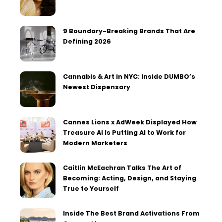
9 Boundary-Breaking Brands That Are
Defining 2026
Cannabis & Art in NYC: Inside DUMBO’s
Newest Dispensary
Cannes Lions x AdWeek Displayed How
Treasure AI Is Putting AI to Work for
Modern Marketers
Caitlin McEachran Talks The Art of
Becoming: Acting, Design, and Staying
True to Yourself
Inside The Best Brand Activations From