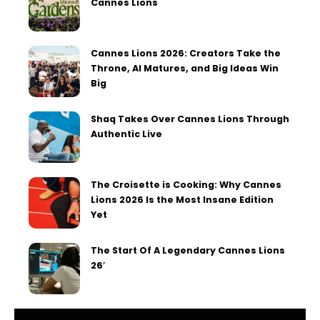
Cannes Lions
Cannes Lions 2026: Creators Take the
Throne, AI Matures, and Big Ideas Win
Big
Shaq Takes Over Cannes Lions Through
Authentic Live
The Croisette is Cooking: Why Cannes
Lions 2026 Is the Most Insane Edition
Yet
The Start Of A Legendary Cannes Lions
26′