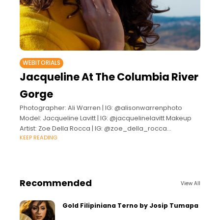
WEBITORIALS
Jacqueline At The Columbia River
Gorge
Photographer: Ali Warren | IG: @alisonwarrenphoto
Model: Jacqueline Lavitt | IG: @jacquelinelavitt Makeup
Artist: Zoe Della Rocca | IG: @zoe_della_rocca
KEEP READING
Wardrobe Stylist: Alix Child | IG: @shop_theluggagecart
Recommended
View All
Gold Filipiniana Terno by Josip Tumapa