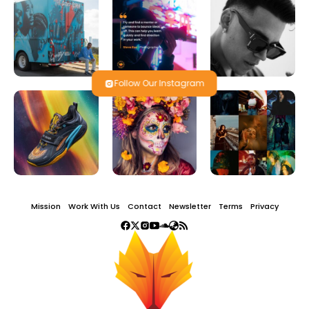
Follow Our Instagram
Mission
Work With Us
Contact
Newsletter
Terms
Privacy