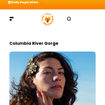
Daily Inspiration
Preparation = COINS! IshContent Will Tell Yo
Columbia River Gorge