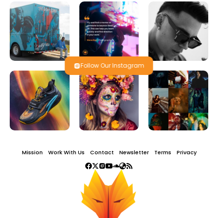
Follow Our Instagram
Mission
Work With Us
Contact
Newsletter
Terms
Privacy