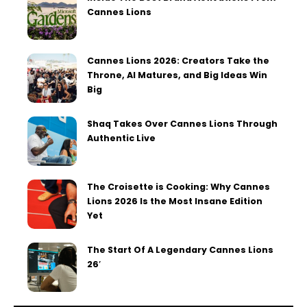
Cannes Lions
Cannes Lions 2026: Creators Take the
Throne, AI Matures, and Big Ideas Win
Big
Shaq Takes Over Cannes Lions Through
Authentic Live
The Croisette is Cooking: Why Cannes
Lions 2026 Is the Most Insane Edition
Yet
The Start Of A Legendary Cannes Lions
26′