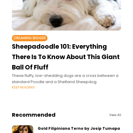
DREAMING BIGGER
Sheepadoodle 101: Everything
There Is To Know About This Giant
Ball Of Fluff
These fluffy, low-shedding dogs are a cross between a
standard Poodle and a Shetland Sheepdog.
KEEP READING
Recommended
View All
Gold Filipiniana Terno by Josip Tumapa