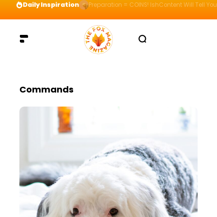
Daily Inspiration
Preparation = COINS! IshContent Will Tell Yo
Commands