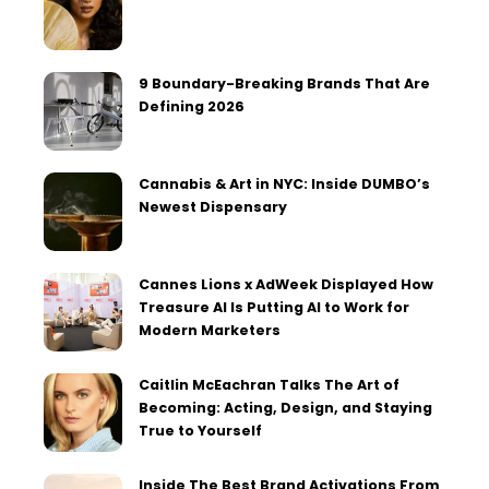
9 Boundary-Breaking Brands That Are
Defining 2026
Cannabis & Art in NYC: Inside DUMBO’s
Newest Dispensary
Cannes Lions x AdWeek Displayed How
Treasure AI Is Putting AI to Work for
Modern Marketers
Caitlin McEachran Talks The Art of
Becoming: Acting, Design, and Staying
True to Yourself
Inside The Best Brand Activations From