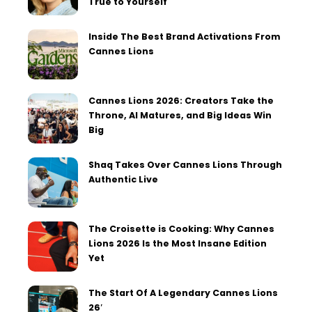
True to Yourself
Inside The Best Brand Activations From
Cannes Lions
Cannes Lions 2026: Creators Take the
Throne, AI Matures, and Big Ideas Win
Big
Shaq Takes Over Cannes Lions Through
Authentic Live
The Croisette is Cooking: Why Cannes
Lions 2026 Is the Most Insane Edition
Yet
The Start Of A Legendary Cannes Lions
26′