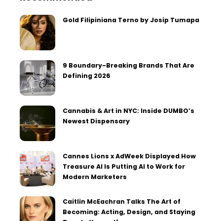
Gold Filipiniana Terno by Josip Tumapa
9 Boundary-Breaking Brands That Are
Defining 2026
Cannabis & Art in NYC: Inside DUMBO’s
Newest Dispensary
Cannes Lions x AdWeek Displayed How
Treasure AI Is Putting AI to Work for
Modern Marketers
Caitlin McEachran Talks The Art of
Becoming: Acting, Design, and Staying