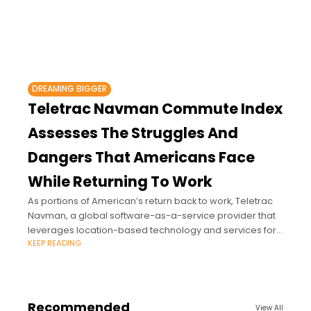
DREAMING BIGGER
Teletrac Navman Commute Index
Assesses The Struggles And
Dangers That Americans Face
While Returning To Work
As portions of American’s return back to work, Teletrac
Navman, a global software-as-a-service provider that
leverages location-based technology and services for
KEEP READING
managing mobile assets, has issued its first
comprehensive look at
Recommended
View All