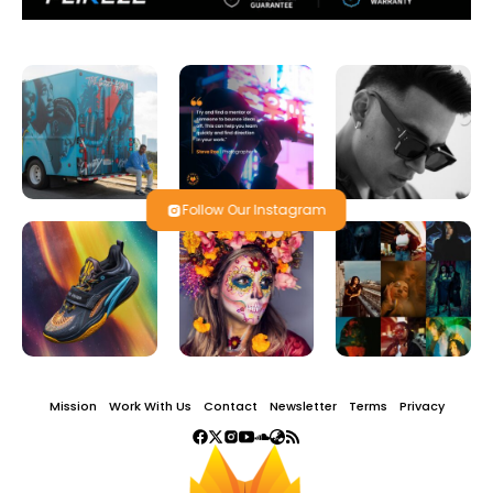
Follow Our Instagram
Mission
Work With Us
Contact
Newsletter
Terms
Privacy