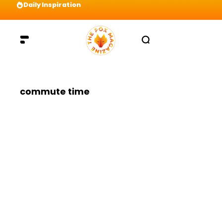
Daily Inspiration
Preparation = COINS! IshContent Will Tell Yo
commute time