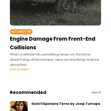
AUTOMOTIVE
Engine Damage From Front-End
Collisions
When a vehicle hits something head-on, the force
doesn't stop at the bumper. Here are the things to know
about this!
KEEP READING
Recommended
View All
Gold Filipiniana Terno by Josip Tumapa