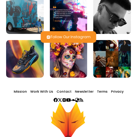
Follow Our Instagram
Mission
Work With Us
Contact
Newsletter
Terms
Privacy