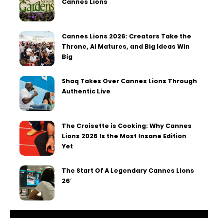
Cannes Lions
Cannes Lions 2026: Creators Take the
Throne, AI Matures, and Big Ideas Win
Big
Shaq Takes Over Cannes Lions Through
Authentic Live
The Croisette is Cooking: Why Cannes
Lions 2026 Is the Most Insane Edition
Yet
The Start Of A Legendary Cannes Lions
26′