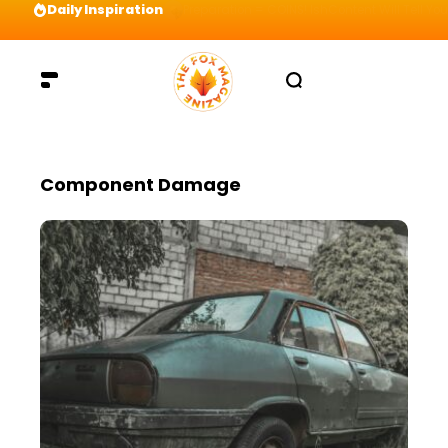
Daily Inspiration
Preparation = COINS! IshContent Will Tell Yo
Component Damage