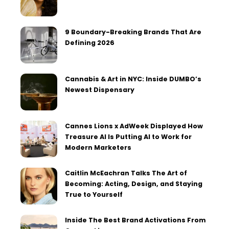
9 Boundary-Breaking Brands That Are
Defining 2026
Cannabis & Art in NYC: Inside DUMBO’s
Newest Dispensary
Cannes Lions x AdWeek Displayed How
Treasure AI Is Putting AI to Work for
Modern Marketers
Caitlin McEachran Talks The Art of
Becoming: Acting, Design, and Staying
True to Yourself
Inside The Best Brand Activations From