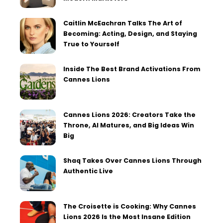
Caitlin McEachran Talks The Art of
Becoming: Acting, Design, and Staying
True to Yourself
Inside The Best Brand Activations From
Cannes Lions
Cannes Lions 2026: Creators Take the
Throne, AI Matures, and Big Ideas Win
Big
Shaq Takes Over Cannes Lions Through
Authentic Live
The Croisette is Cooking: Why Cannes
Lions 2026 Is the Most Insane Edition