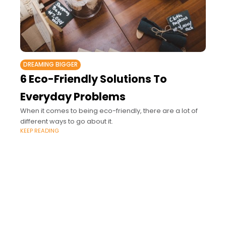
DREAMING BIGGER
6 Eco-Friendly Solutions To
Everyday Problems
When it comes to being eco-friendly, there are a lot of
different ways to go about it.
KEEP READING