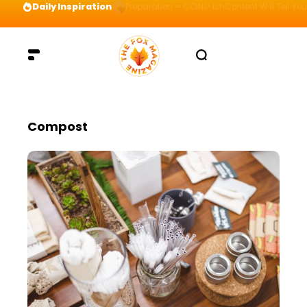
Daily Inspiration
Preparation = COINS! IshContent Will Tell Yo
Compost