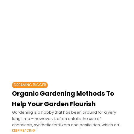
DREAMING BIGGER
Organic Gardening Methods To
Help Your Garden Flourish
Gardening is a hobby that has been around for a very
long time – however, it often entails the use of
chemicals, synthetic fertilizers and pesticides, which can
KEEP READING
be harmful