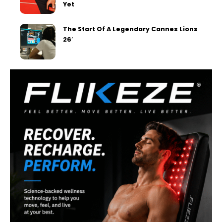
Yet
The Start Of A Legendary Cannes Lions
26′