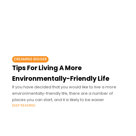
DREAMING BIGGER
Tips For Living A More
Environmentally-Friendly Life
If you have decided that you would like to live a more
environmentally-friendly life, there are a number of
places you can start, and it is likely to be easier
KEEP READING