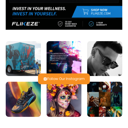
Follow Our Instagram