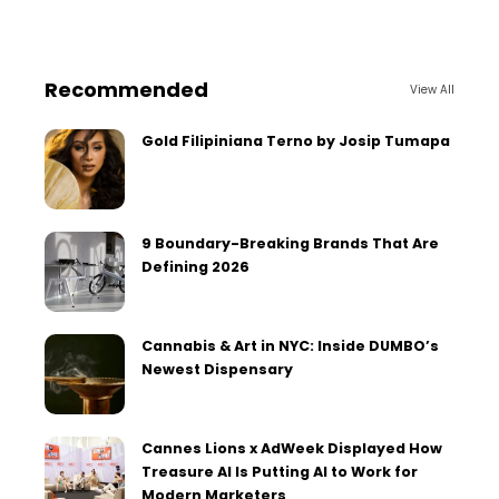
Recommended
View All
Gold Filipiniana Terno by Josip Tumapa
9 Boundary-Breaking Brands That Are
Defining 2026
Cannabis & Art in NYC: Inside DUMBO’s
Newest Dispensary
Cannes Lions x AdWeek Displayed How
Treasure AI Is Putting AI to Work for
Modern Marketers