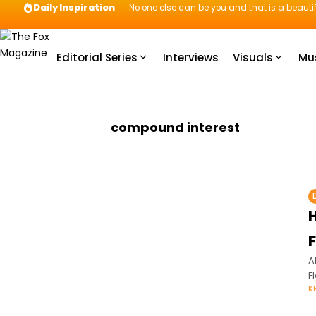
Daily Inspiration
No one else can be you and that is a beautif
Editorial Series
Interviews
Visuals
Mu
compound interest
A
F
K