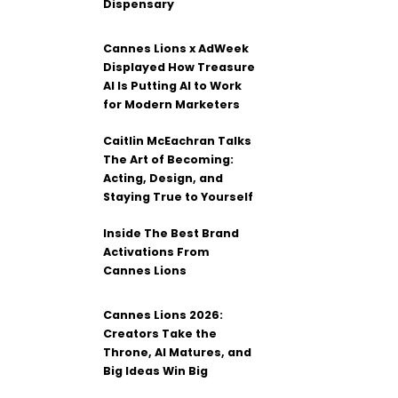
Dispensary
Cannes Lions x AdWeek
Displayed How Treasure
AI Is Putting AI to Work
for Modern Marketers
Caitlin McEachran Talks
The Art of Becoming:
Acting, Design, and
Staying True to Yourself
Inside The Best Brand
Activations From
Cannes Lions
Cannes Lions 2026:
Creators Take the
Throne, AI Matures, and
Big Ideas Win Big