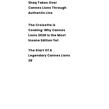
Shaq Takes Over
Cannes Lions Through
Authentic Live
The Croisette is
Cooking: Why Cannes
Lions 2026 Is the Most
Insane Edition Yet
The Start Of A
Legendary Cannes Lions
26′