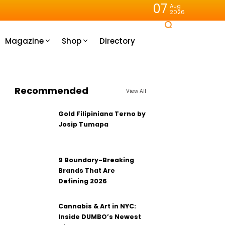
07
Aug
2026
Magazine
Shop
Directory
Recommended
View All
Gold Filipiniana Terno by
Josip Tumapa
9 Boundary-Breaking
Brands That Are
Defining 2026
Cannabis & Art in NYC:
Inside DUMBO’s Newest