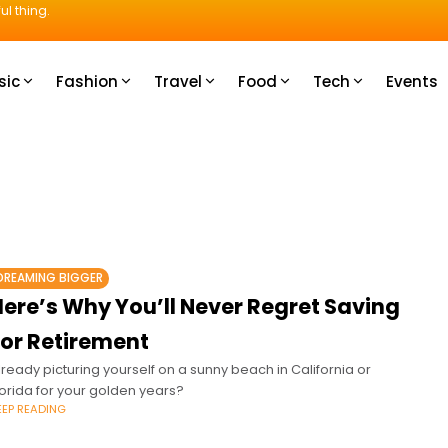
ul thing.
sic
Fashion
Travel
Food
Tech
Events
DREAMING BIGGER
Here’s Why You’ll Never Regret Saving
For Retirement
lready picturing yourself on a sunny beach in California or
lorida for your golden years?
EEP READING