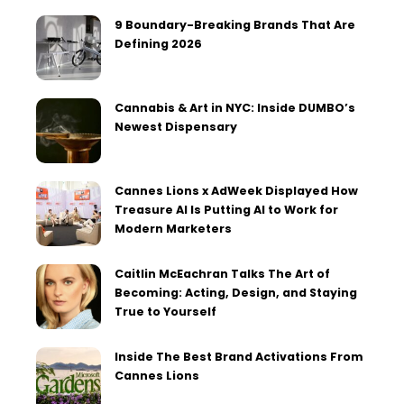
9 Boundary-Breaking Brands That Are
Defining 2026
Cannabis & Art in NYC: Inside DUMBO’s
Newest Dispensary
Cannes Lions x AdWeek Displayed How
Treasure AI Is Putting AI to Work for
Modern Marketers
Caitlin McEachran Talks The Art of
Becoming: Acting, Design, and Staying
True to Yourself
Inside The Best Brand Activations From
Cannes Lions