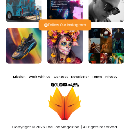
Follow Our Instagram
Mission
Work With Us
Contact
Newsletter
Terms
Privacy
Copyright © 2026 The Fox Magazine. | All rights reserved.