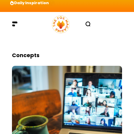
Daily Inspiration
Preparation = COINS! IshContent Will Tell Yo
Concepts