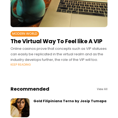
MODERN WORLD
The Virtual Way To Feel like A VIP
Online casinos prove that concepts such as VIP statuses
can easily be replicated in the virtual realm and as the
industry develops further, the role of the VIP will too.
KEEP READING
Recommended
View All
Gold Filipiniana Terno by Josip Tumapa