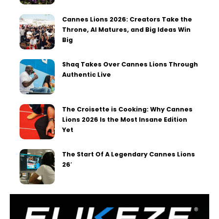
Cannes Lions 2026: Creators Take the
Throne, AI Matures, and Big Ideas Win
Big
Shaq Takes Over Cannes Lions Through
Authentic Live
The Croisette is Cooking: Why Cannes
Lions 2026 Is the Most Insane Edition
Yet
The Start Of A Legendary Cannes Lions
26′