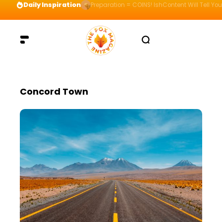
Daily Inspiration
Preparation = COINS! IshContent Will Tell Yo
Concord Town