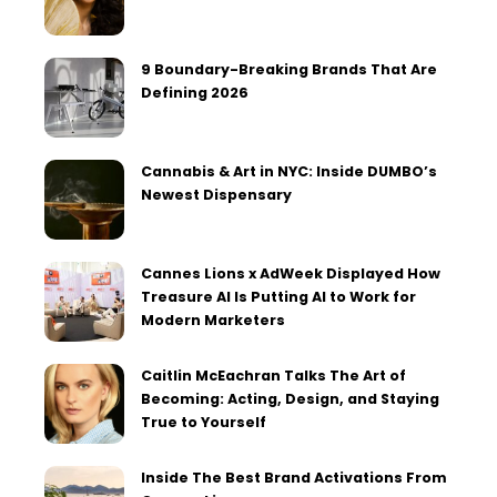
9 Boundary-Breaking Brands That Are
Defining 2026
Cannabis & Art in NYC: Inside DUMBO’s
Newest Dispensary
Cannes Lions x AdWeek Displayed How
Treasure AI Is Putting AI to Work for
Modern Marketers
Caitlin McEachran Talks The Art of
Becoming: Acting, Design, and Staying
True to Yourself
Inside The Best Brand Activations From