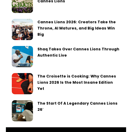
Cannes Lions
Cannes Lions 2026: Creators Take the
Throne, AI Matures, and Big Ideas Win
Big
Shaq Takes Over Cannes Lions Through
Authentic Live
The Croisette is Cooking: Why Cannes
Lions 2026 Is the Most Insane Edition
Yet
The Start Of A Legendary Cannes Lions
26′