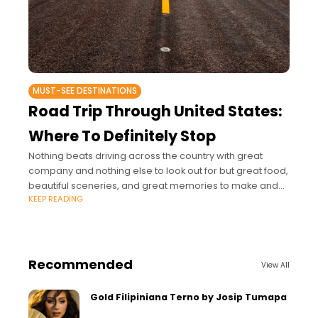
MUST-SEE DESTINATIONS
Road Trip Through United States:
Where To Definitely Stop
Nothing beats driving across the country with great
company and nothing else to look out for but great food,
beautiful sceneries, and great memories to make and
KEEP READING
keep.
Recommended
View All
Gold Filipiniana Terno by Josip Tumapa