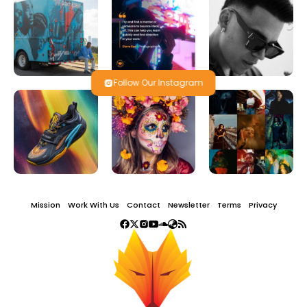
Follow Our Instagram
Mission
Work With Us
Contact
Newsletter
Terms
Privacy