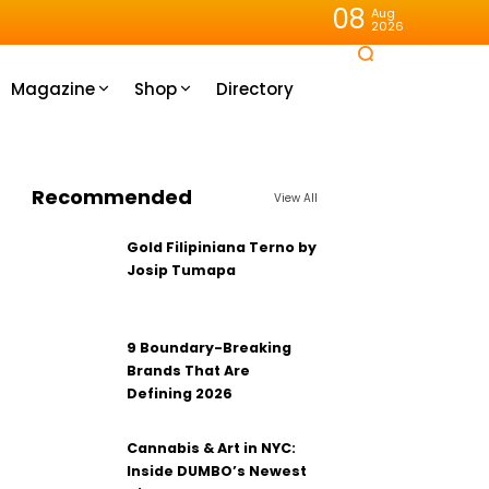
08
Aug
2026
Magazine
Shop
Directory
Recommended
View All
Gold Filipiniana Terno by
Josip Tumapa
9 Boundary-Breaking
Brands That Are
Defining 2026
Cannabis & Art in NYC:
Inside DUMBO’s Newest