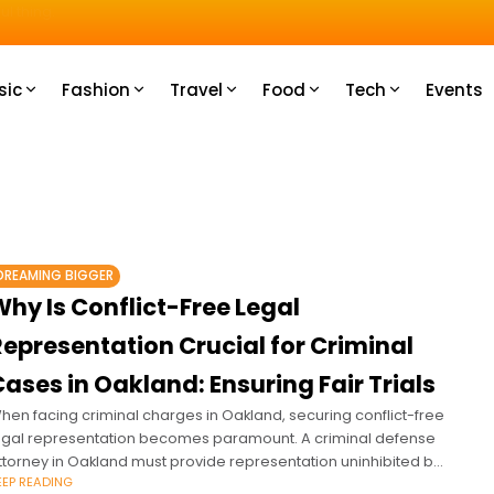
u How
sic
Fashion
Travel
Food
Tech
Events
DREAMING BIGGER
hy Is Conflict-Free Legal
Representation Crucial for Criminal
ases in Oakland: Ensuring Fair Trials
hen facing criminal charges in Oakland, securing conflict-free
egal representation becomes paramount. A criminal defense
ttorney in Oakland must provide representation uninhibited by
EEP READING
onflicts of interest to ensure a fair