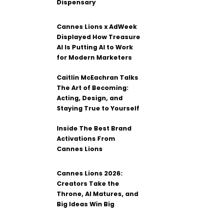
Dispensary
Cannes Lions x AdWeek
Displayed How Treasure
AI Is Putting AI to Work
for Modern Marketers
Caitlin McEachran Talks
The Art of Becoming:
Acting, Design, and
Staying True to Yourself
Inside The Best Brand
Activations From
Cannes Lions
Cannes Lions 2026:
Creators Take the
Throne, AI Matures, and
Big Ideas Win Big