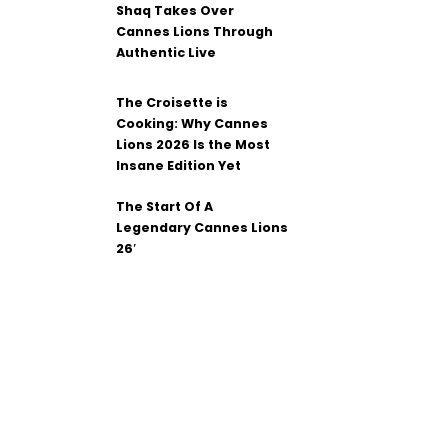
Shaq Takes Over
Cannes Lions Through
Authentic Live
The Croisette is
Cooking: Why Cannes
Lions 2026 Is the Most
Insane Edition Yet
The Start Of A
Legendary Cannes Lions
26′