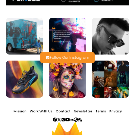
Follow Our Instagram
Mission
Work With Us
Contact
Newsletter
Terms
Privacy