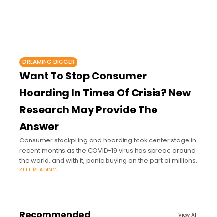
DREAMING BIGGER
Want To Stop Consumer
Hoarding In Times Of Crisis? New
Research May Provide The
Answer
Consumer stockpiling and hoarding took center stage in
recent months as the COVID-19 virus has spread around
the world, and with it, panic buying on the part of millions.
KEEP READING
Recommended
View All