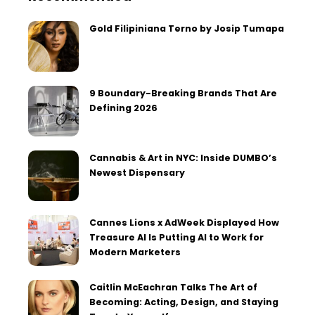
Gold Filipiniana Terno by Josip Tumapa
9 Boundary-Breaking Brands That Are
Defining 2026
Cannabis & Art in NYC: Inside DUMBO’s
Newest Dispensary
Cannes Lions x AdWeek Displayed How
Treasure AI Is Putting AI to Work for
Modern Marketers
Caitlin McEachran Talks The Art of
Becoming: Acting, Design, and Staying