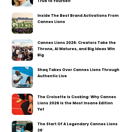
True to Yourself
Inside The Best Brand Activations From
Cannes Lions
Cannes Lions 2026: Creators Take the
Throne, AI Matures, and Big Ideas Win
Big
Shaq Takes Over Cannes Lions Through
Authentic Live
The Croisette is Cooking: Why Cannes
Lions 2026 Is the Most Insane Edition
Yet
The Start Of A Legendary Cannes Lions
26′