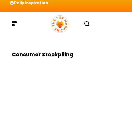
Daily Inspiration
Preparation = COINS! IshContent Will Tell Yo
Consumer Stockpiling