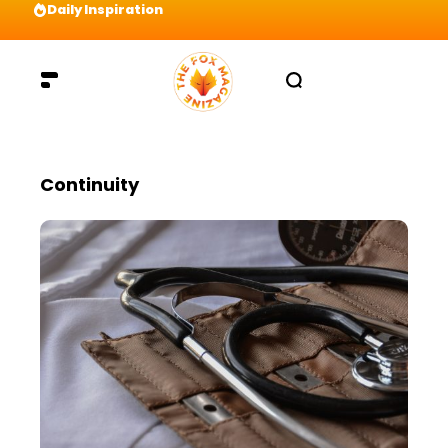
Daily Inspiration
Preparation = COINS! IshContent Will Tell Yo
Continuity