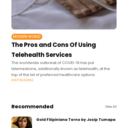
MODERN WORLD
The Pros and Cons Of Using
Telehealth Services
The worldwide outbreak of COVID-19 has put
telemedicine, additionally known as telehealth, at the
top of the list of preferred healthcare options.
KEEP READING
Recommended
View All
Gold Filipiniana Terno by Josip Tumapa