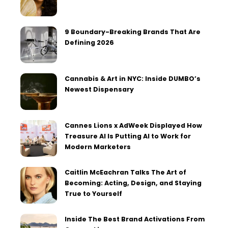
9 Boundary-Breaking Brands That Are
Defining 2026
Cannabis & Art in NYC: Inside DUMBO’s
Newest Dispensary
Cannes Lions x AdWeek Displayed How
Treasure AI Is Putting AI to Work for
Modern Marketers
Caitlin McEachran Talks The Art of
Becoming: Acting, Design, and Staying
True to Yourself
Inside The Best Brand Activations From