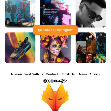
Follow Our Instagram
Mission
Work With Us
Contact
Newsletter
Terms
Privacy