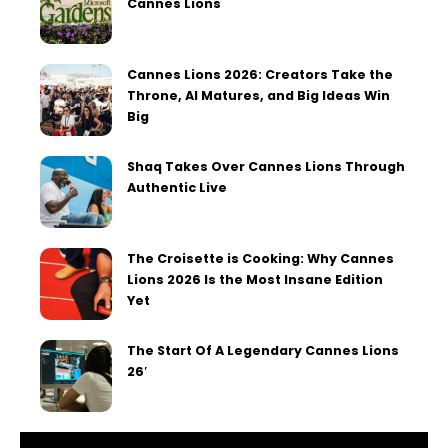
Cannes Lions
Cannes Lions 2026: Creators Take the
Throne, AI Matures, and Big Ideas Win
Big
Shaq Takes Over Cannes Lions Through
Authentic Live
The Croisette is Cooking: Why Cannes
Lions 2026 Is the Most Insane Edition
Yet
The Start Of A Legendary Cannes Lions
26′