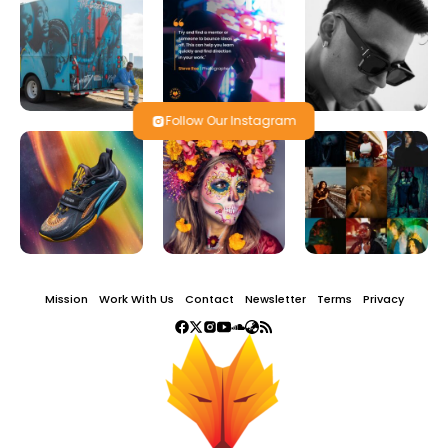
Follow Our Instagram
Mission
Work With Us
Contact
Newsletter
Terms
Privacy