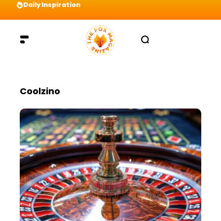
Daily Inspiration
Preparation = COINS! IshContent Will Tell Yo
Coolzino