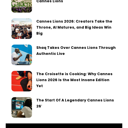
Cannes Lions
Cannes Lions 2026: Creators Take the
Throne, AI Matures, and Big Ideas Win
Big
Shaq Takes Over Cannes Lions Through
Authentic Live
The Croisette is Cooking: Why Cannes
Lions 2026 Is the Most Insane Edition
Yet
The Start Of A Legendary Cannes Lions
26′