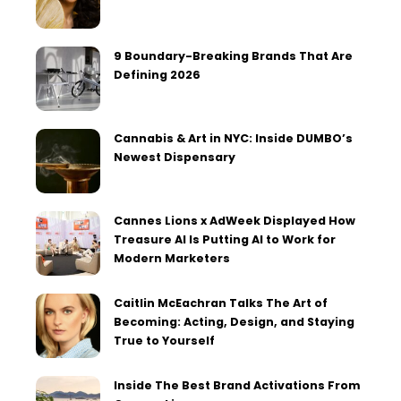
9 Boundary-Breaking Brands That Are
Defining 2026
Cannabis & Art in NYC: Inside DUMBO’s
Newest Dispensary
Cannes Lions x AdWeek Displayed How
Treasure AI Is Putting AI to Work for
Modern Marketers
Caitlin McEachran Talks The Art of
Becoming: Acting, Design, and Staying
True to Yourself
Inside The Best Brand Activations From