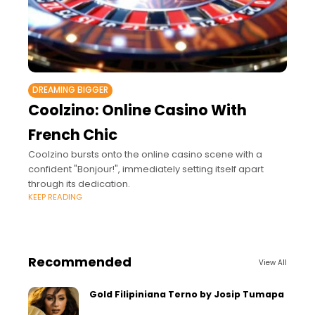
DREAMING BIGGER
Coolzino: Online Casino With
French Chic
Coolzino bursts onto the online casino scene with a
confident "Bonjour!", immediately setting itself apart
through its dedication.
KEEP READING
Recommended
View All
Gold Filipiniana Terno by Josip Tumapa