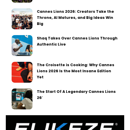
Cannes Lions 2026: Creators Take the
Throne, AI Matures, and Big Ideas Win
Big
Shaq Takes Over Cannes Lions Through
Authentic Live
The Croisette is Cooking: Why Cannes
Lions 2026 Is the Most Insane Edition
Yet
The Start Of A Legendary Cannes Lions
26′