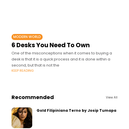
MODERN WORLD
6 Desks You Need To Own
One of the misconceptions when it comes to buying a
desk is that it is a quick process and it is done within a
second, but that is not the
KEEP READING
Recommended
View All
Gold Filipiniana Terno by Josip Tumapa