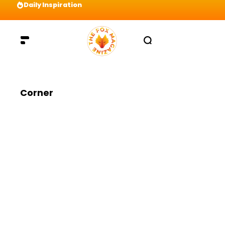
Daily Inspiration
Preparation = COINS! IshContent Will Tell Yo
Corner