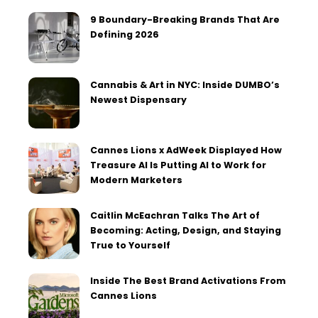
9 Boundary-Breaking Brands That Are
Defining 2026
Cannabis & Art in NYC: Inside DUMBO’s
Newest Dispensary
Cannes Lions x AdWeek Displayed How
Treasure AI Is Putting AI to Work for
Modern Marketers
Caitlin McEachran Talks The Art of
Becoming: Acting, Design, and Staying
True to Yourself
Inside The Best Brand Activations From
Cannes Lions