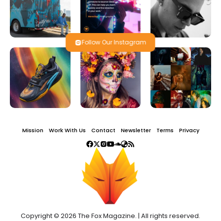
Follow Our Instagram
Mission
Work With Us
Contact
Newsletter
Terms
Privacy
Copyright © 2026 The Fox Magazine. | All rights reserved.