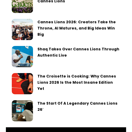
Cannes Lions
Cannes Lions 2026: Creators Take the
Throne, AI Matures, and Big Ideas Win
Big
Shaq Takes Over Cannes Lions Through
Authentic Live
The Croisette is Cooking: Why Cannes
Lions 2026 Is the Most Insane Edition
Yet
The Start Of A Legendary Cannes Lions
26′