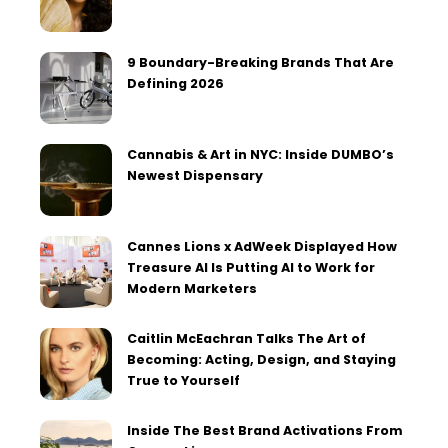
9 Boundary-Breaking Brands That Are
Defining 2026
Cannabis & Art in NYC: Inside DUMBO’s
Newest Dispensary
Cannes Lions x AdWeek Displayed How
Treasure AI Is Putting AI to Work for
Modern Marketers
Caitlin McEachran Talks The Art of
Becoming: Acting, Design, and Staying
True to Yourself
Inside The Best Brand Activations From