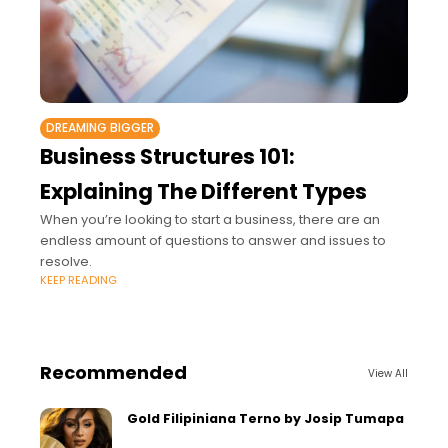
DREAMING BIGGER
Business Structures 101:
Explaining The Different Types
When you’re looking to start a business, there are an
endless amount of questions to answer and issues to
resolve.
KEEP READING
Recommended
View All
Gold Filipiniana Terno by Josip Tumapa