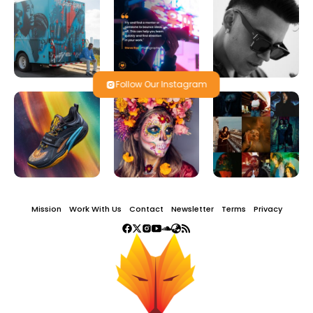
Follow Our Instagram
Mission
Work With Us
Contact
Newsletter
Terms
Privacy