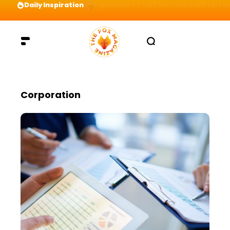
Daily Inspiration
Preparation = COINS! IshContent Will Tell Yo
Corporation