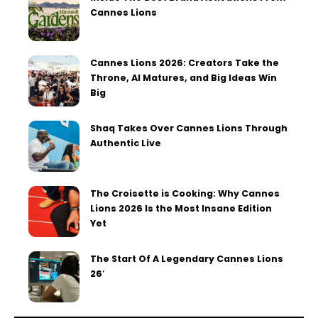
Cannes Lions
Cannes Lions 2026: Creators Take the
Throne, AI Matures, and Big Ideas Win
Big
Shaq Takes Over Cannes Lions Through
Authentic Live
The Croisette is Cooking: Why Cannes
Lions 2026 Is the Most Insane Edition
Yet
The Start Of A Legendary Cannes Lions
26′