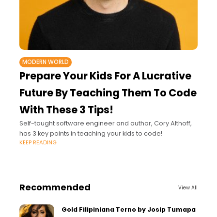
MODERN WORLD
Prepare Your Kids For A Lucrative
Future By Teaching Them To Code
With These 3 Tips!
Self-taught software engineer and author, Cory Althoff,
has 3 key points in teaching your kids to code!
KEEP READING
Recommended
View All
Gold Filipiniana Terno by Josip Tumapa