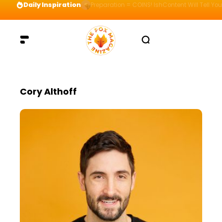
Daily Inspiration
Preparation = COINS! IshContent Will Tell Yo
Cory Althoff