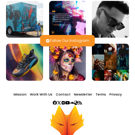
Follow Our Instagram
Mission
Work With Us
Contact
Newsletter
Terms
Privacy