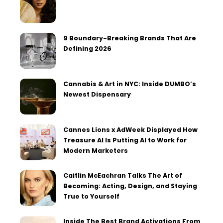
9 Boundary-Breaking Brands That Are
Defining 2026
Cannabis & Art in NYC: Inside DUMBO’s
Newest Dispensary
Cannes Lions x AdWeek Displayed How
Treasure AI Is Putting AI to Work for
Modern Marketers
Caitlin McEachran Talks The Art of
Becoming: Acting, Design, and Staying
True to Yourself
Inside The Best Brand Activations From