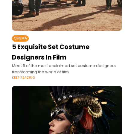
CINEMA
5 Exquisite Set Costume
Designers In Film
Meet 5 of the most acclaimed set costume designers
transforming the world of film.
KEEP READING