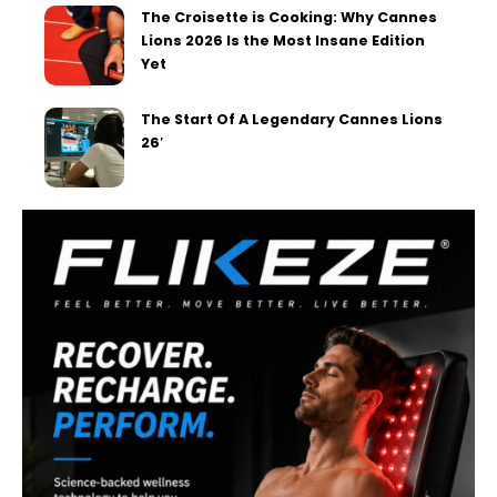
The Croisette is Cooking: Why Cannes
Lions 2026 Is the Most Insane Edition
Yet
The Start Of A Legendary Cannes Lions
26′