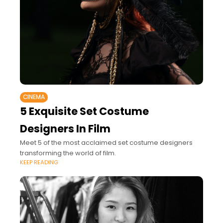
CINEMA
5 Exquisite Set Costume
Designers In Film
Meet 5 of the most acclaimed set costume designers
transforming the world of film.
KEEP READING