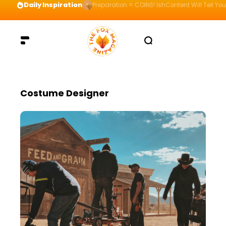
Daily Inspiration
Preparation = COINS! IshContent Will Tell Yo
Costume Designer