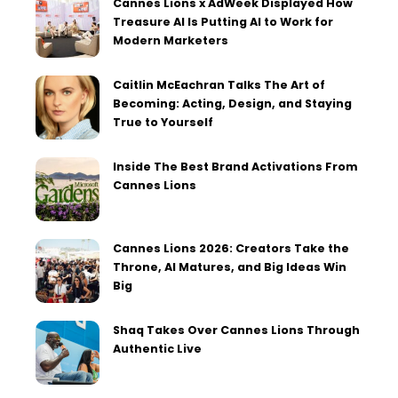
Cannes Lions x AdWeek Displayed How
Treasure AI Is Putting AI to Work for
Modern Marketers
Caitlin McEachran Talks The Art of
Becoming: Acting, Design, and Staying
True to Yourself
Inside The Best Brand Activations From
Cannes Lions
Cannes Lions 2026: Creators Take the
Throne, AI Matures, and Big Ideas Win
Big
Shaq Takes Over Cannes Lions Through
Authentic Live