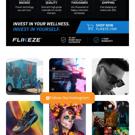
Follow Our Instagram