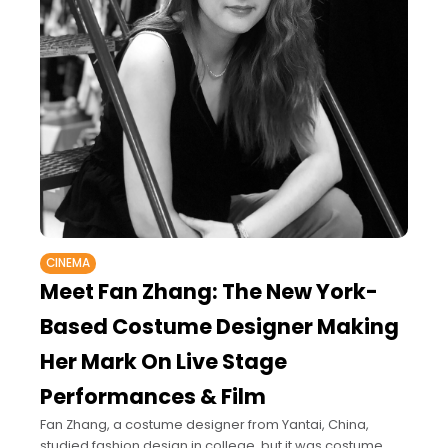
CINEMA
Meet Fan Zhang: The New York-
Based Costume Designer Making
Her Mark On Live Stage
Performances & Film
Fan Zhang, a costume designer from Yantai, China,
studied fashion design in college, but it was costume