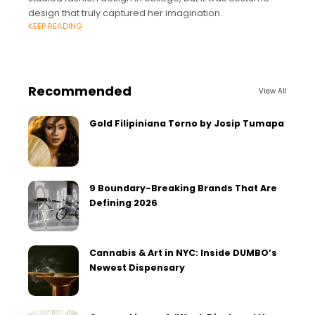
design that truly captured her imagination.
KEEP READING
Recommended
View All
Gold Filipiniana Terno by Josip Tumapa
9 Boundary-Breaking Brands That Are
Defining 2026
Cannabis & Art in NYC: Inside DUMBO’s
Newest Dispensary