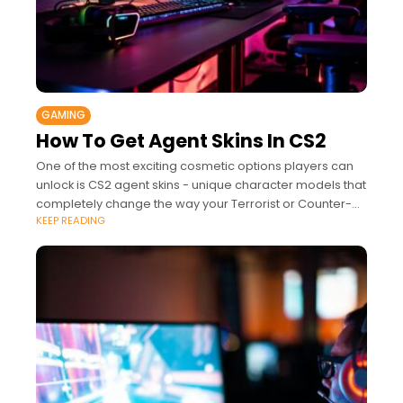
GAMING
How To Get Agent Skins In CS2
One of the most exciting cosmetic options players can
unlock is CS2 agent skins - unique character models that
completely change the way your Terrorist or Counter-
KEEP READING
Terrorist looks in-game.