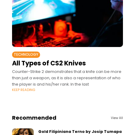
TECHNOLOGY
All Types of CS2 Knives
Counter-Strike 2 demonstrates that a knife can be more
than just a weapon, as it is also a representation of who
the player is and his/her rank. In the last
KEEP READING
Recommended
View All
Gold Filipiniana Terno by Josip Tumapa