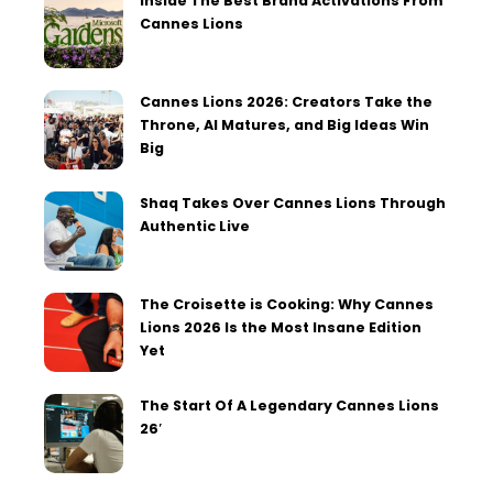
Inside The Best Brand Activations From
Cannes Lions
Cannes Lions 2026: Creators Take the
Throne, AI Matures, and Big Ideas Win
Big
Shaq Takes Over Cannes Lions Through
Authentic Live
The Croisette is Cooking: Why Cannes
Lions 2026 Is the Most Insane Edition
Yet
The Start Of A Legendary Cannes Lions
26′