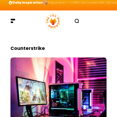
Daily Inspiration
Preparation = COINS! IshContent Will Tell Yo
Counterstrike