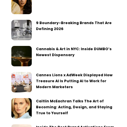
9 Boundary-Breaking Brands That Are
Defining 2026
Cannabis & Art in NYC: Inside DUMBO’s
Newest Dispensary
Cannes Lions x AdWeek Displayed How
Treasure AI Is Putting AI to Work for
Modern Marketers
Caitlin McEachran Talks The Art of
Becoming: Acting, Design, and Staying
True to Yourself