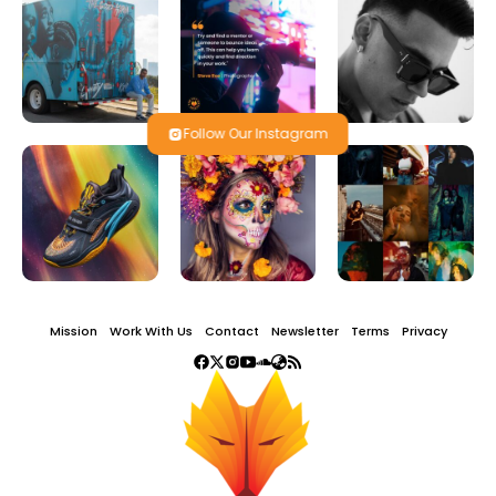
Follow Our Instagram
Mission
Work With Us
Contact
Newsletter
Terms
Privacy