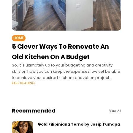
HOME
5 Clever Ways To Renovate An
Old Kitchen On A Budget
So, it is ultimately up to your budgeting and creativity
skills on how you can keep the expenses low yet be able
to achieve your desired kitchen renovation project.
KEEP READING
Recommended
View All
Gold Filipiniana Terno by Josip Tumapa