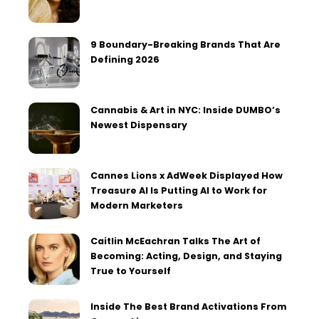
9 Boundary-Breaking Brands That Are
Defining 2026
Cannabis & Art in NYC: Inside DUMBO’s
Newest Dispensary
Cannes Lions x AdWeek Displayed How
Treasure AI Is Putting AI to Work for
Modern Marketers
Caitlin McEachran Talks The Art of
Becoming: Acting, Design, and Staying
True to Yourself
Inside The Best Brand Activations From