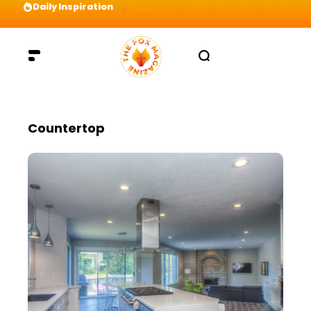
Daily Inspiration
Preparation = COINS! IshContent Will Tell Yo
Countertop