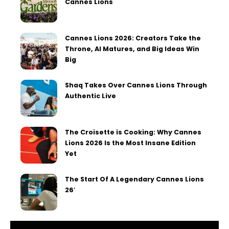
Cannes Lions
Cannes Lions 2026: Creators Take the
Throne, AI Matures, and Big Ideas Win
Big
Shaq Takes Over Cannes Lions Through
Authentic Live
The Croisette is Cooking: Why Cannes
Lions 2026 Is the Most Insane Edition
Yet
The Start Of A Legendary Cannes Lions
26′