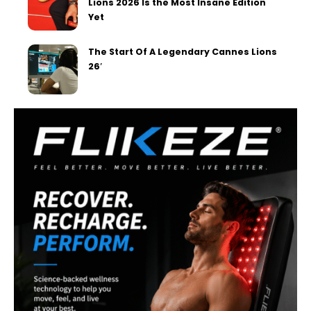
Lions 2026 Is the Most Insane Edition
Yet
The Start Of A Legendary Cannes Lions
26′