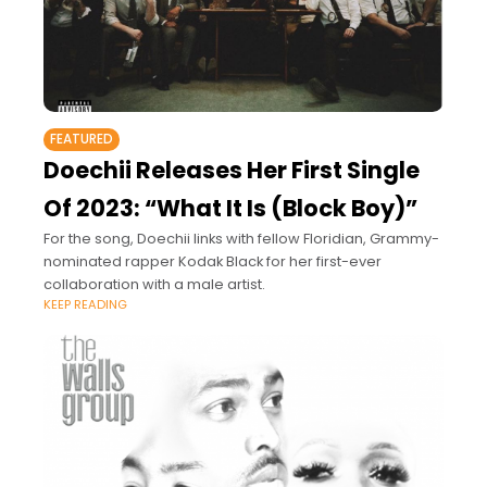
FEATURED
Doechii Releases Her First Single
Of 2023: “What It Is (Block Boy)”
For the song, Doechii links with fellow Floridian, Grammy-
nominated rapper Kodak Black for her first-ever
collaboration with a male artist.
KEEP READING