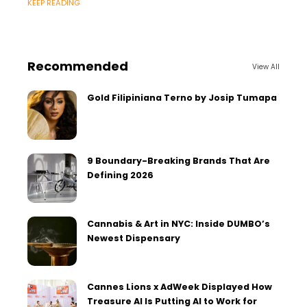
KEEP READING
Recommended
View All
Gold Filipiniana Terno by Josip Tumapa
9 Boundary-Breaking Brands That Are
Defining 2026
Cannabis & Art in NYC: Inside DUMBO’s
Newest Dispensary
Cannes Lions x AdWeek Displayed How
Treasure AI Is Putting AI to Work for