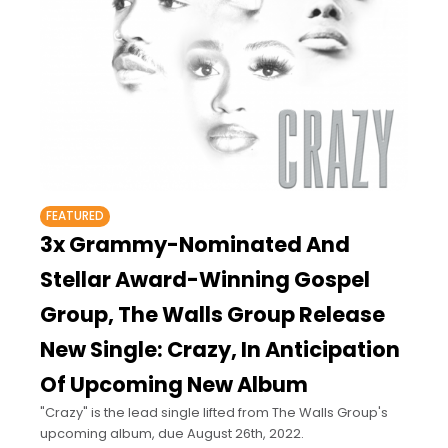
FEATURED
3x Grammy-Nominated And
Stellar Award-Winning Gospel
Group, The Walls Group Release
New Single: Crazy, In Anticipation
Of Upcoming New Album
"Crazy" is the lead single lifted from The Walls Group's
upcoming album, due August 26th, 2022.