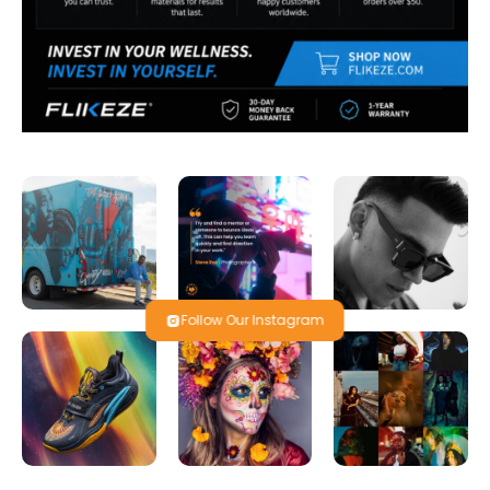
Follow Our Instagram