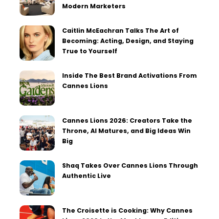
Modern Marketers
Caitlin McEachran Talks The Art of
Becoming: Acting, Design, and Staying
True to Yourself
Inside The Best Brand Activations From
Cannes Lions
Cannes Lions 2026: Creators Take the
Throne, AI Matures, and Big Ideas Win
Big
Shaq Takes Over Cannes Lions Through
Authentic Live
The Croisette is Cooking: Why Cannes