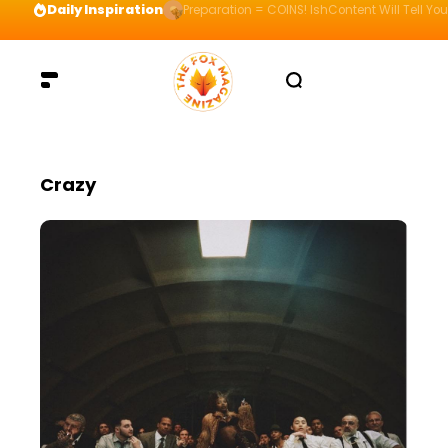
Daily Inspiration
Preparation = COINS! IshContent Will Tell Yo
Crazy