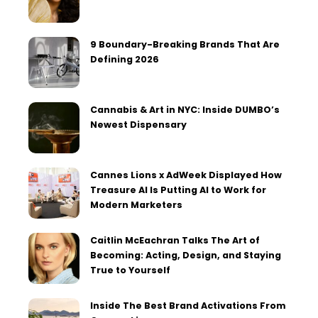
9 Boundary-Breaking Brands That Are
Defining 2026
Cannabis & Art in NYC: Inside DUMBO’s
Newest Dispensary
Cannes Lions x AdWeek Displayed How
Treasure AI Is Putting AI to Work for
Modern Marketers
Caitlin McEachran Talks The Art of
Becoming: Acting, Design, and Staying
True to Yourself
Inside The Best Brand Activations From