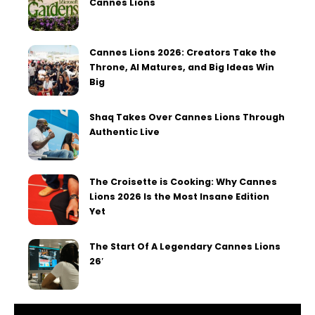
Cannes Lions
Cannes Lions 2026: Creators Take the
Throne, AI Matures, and Big Ideas Win
Big
Shaq Takes Over Cannes Lions Through
Authentic Live
The Croisette is Cooking: Why Cannes
Lions 2026 Is the Most Insane Edition
Yet
The Start Of A Legendary Cannes Lions
26′