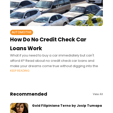
AUTOMOTIVE
How Do No Credit Check Car
Loans Work
What if you need to buy a car immediately but can't
afford it? Read about no credit check car loans and
make your dreams come true without digging into the
KEEP READING
Recommended
View All
Gold Filipiniana Terno by Josip Tumapa