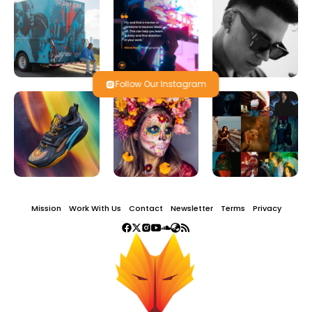
Follow Our Instagram
Mission
Work With Us
Contact
Newsletter
Terms
Privacy