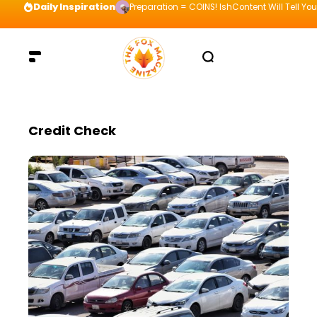
Daily Inspiration
Preparation = COINS! IshContent Will Tell Yo
Credit Check