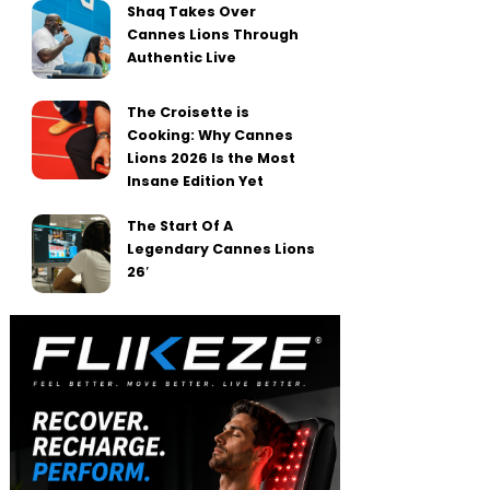
Shaq Takes Over
Cannes Lions Through
Authentic Live
The Croisette is
Cooking: Why Cannes
Lions 2026 Is the Most
Insane Edition Yet
The Start Of A
Legendary Cannes Lions
26′