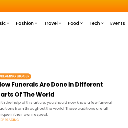
u How
sic
Fashion
Travel
Food
Tech
Events
DREAMING BIGGER
ow Funerals Are Done In Different
Parts Of The World
ith the help of this article, you should now know a few funeral
raditions from throughout the world. These traditions are all
nique in their own respect.
EEP READING