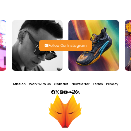
Follow Our Instagram
Mission
Work With Us
Contact
Newsletter
Terms
Privacy