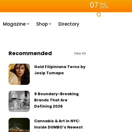
07
Aug
2026
Magazine
Shop
Directory
Recommended
View All
Gold Filipiniana Terno by
Josip Tumapa
9 Boundary-Breaking
Brands That Are
Defining 2026
Cannabis & Art in NYC:
Inside DUMBO’s Newest