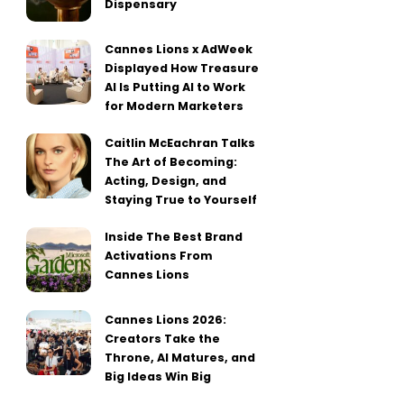
Dispensary
Cannes Lions x AdWeek
Displayed How Treasure
AI Is Putting AI to Work
for Modern Marketers
Caitlin McEachran Talks
The Art of Becoming:
Acting, Design, and
Staying True to Yourself
Inside The Best Brand
Activations From
Cannes Lions
Cannes Lions 2026:
Creators Take the
Throne, AI Matures, and
Big Ideas Win Big