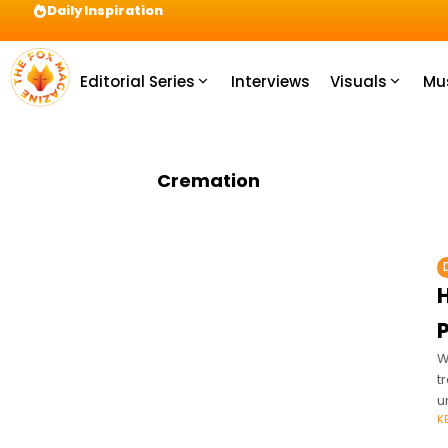
Daily Inspiration
Preparation = COINS! IshContent Will Tell Yo
Editorial Series
Interviews
Visuals
Mu
Cremation
H
W
t
u
K