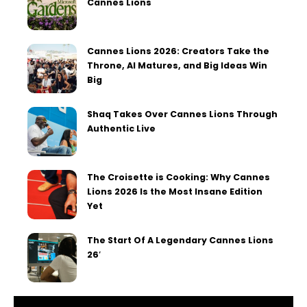
Cannes Lions
Cannes Lions 2026: Creators Take the
Throne, AI Matures, and Big Ideas Win
Big
Shaq Takes Over Cannes Lions Through
Authentic Live
The Croisette is Cooking: Why Cannes
Lions 2026 Is the Most Insane Edition
Yet
The Start Of A Legendary Cannes Lions
26′