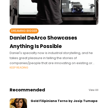
DREAMING BIGGER
Daniel DeArco Showcases
Anything Is Possible
Daniel's specialty now is industrial storytelling, and he
takes great pleasure in telling the stories of
companies/people that are innovating on existing or
KEEP READING
developing technologies.
Recommended
View All
Gold Filipiniana Terno by Josip Tumapa