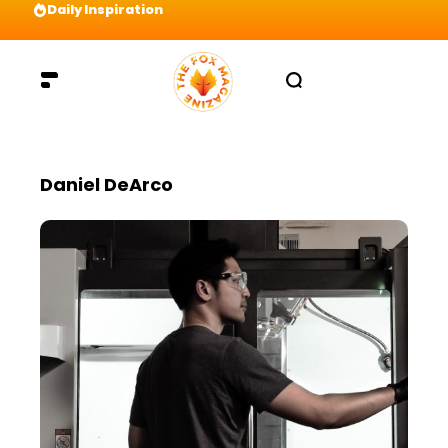
Daily Inspiration
Preparation = COINS! IshContent Will Tell Yo
Daniel DeArco