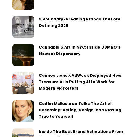
9 Boundary-Breaking Brands That Are
Defining 2026
Cannabis & Art in NYC: Inside DUMBO’s
Newest Dispensary
Cannes Lions x AdWeek Displayed How
Treasure AI Is Putting AI to Work for
Modern Marketers
Caitlin McEachran Talks The Art of
Becoming: Acting, Design, and Staying
True to Yourself
Inside The Best Brand Activations From