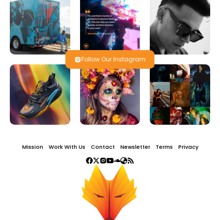
Follow Our Instagram
Mission
Work With Us
Contact
Newsletter
Terms
Privacy