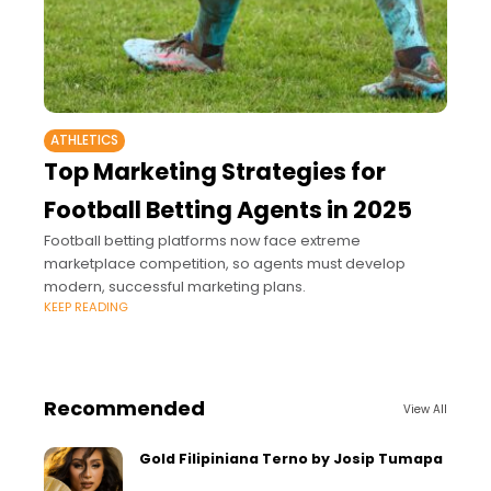
ATHLETICS
Top Marketing Strategies for
Football Betting Agents in 2025
Football betting platforms now face extreme
marketplace competition, so agents must develop
modern, successful marketing plans.
KEEP READING
Recommended
View All
Gold Filipiniana Terno by Josip Tumapa