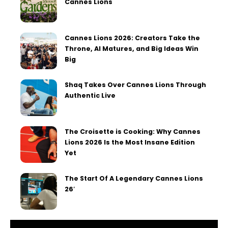
Cannes Lions
Cannes Lions 2026: Creators Take the
Throne, AI Matures, and Big Ideas Win
Big
Shaq Takes Over Cannes Lions Through
Authentic Live
The Croisette is Cooking: Why Cannes
Lions 2026 Is the Most Insane Edition
Yet
The Start Of A Legendary Cannes Lions
26′