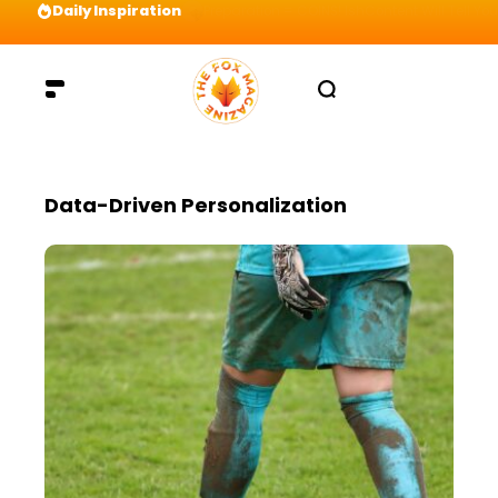
Daily Inspiration
Preparation = COINS! IshContent Will Tell Yo
Data-Driven Personalization