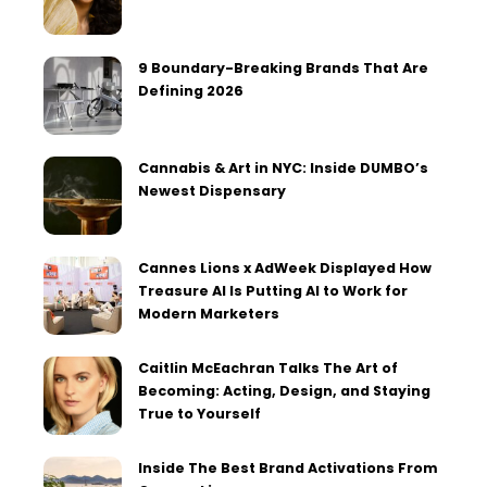
9 Boundary-Breaking Brands That Are
Defining 2026
Cannabis & Art in NYC: Inside DUMBO’s
Newest Dispensary
Cannes Lions x AdWeek Displayed How
Treasure AI Is Putting AI to Work for
Modern Marketers
Caitlin McEachran Talks The Art of
Becoming: Acting, Design, and Staying
True to Yourself
Inside The Best Brand Activations From