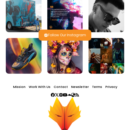
Follow Our Instagram
Mission
Work With Us
Contact
Newsletter
Terms
Privacy