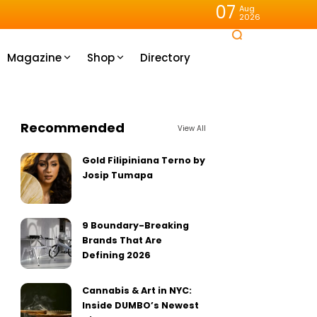
07
Aug
2026
Magazine
Shop
Directory
Recommended
View All
Gold Filipiniana Terno by
Josip Tumapa
9 Boundary-Breaking
Brands That Are
Defining 2026
Cannabis & Art in NYC:
Inside DUMBO’s Newest