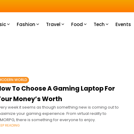
u How
sic
Fashion
Travel
Food
Tech
Events
MODERN WORLD
How To Choose A Gaming Laptop For
Your Money’s Worth
very week it seems as though something new is coming out to
aximize your gaming experience. From virtual reality to
MORPG, there is something for everyone to enjoy.
EEP READING