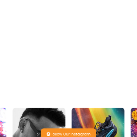
Follow Our Instagram