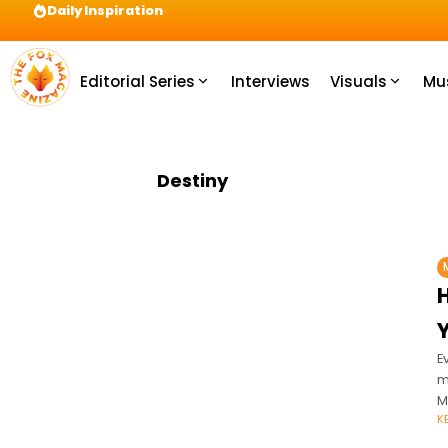
Daily Inspiration
Preparation = COINS! IshContent Will Tell Yo
Editorial Series
Interviews
Visuals
Mu
Destiny
E
m
M
K