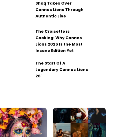
Shaq Takes Over
Cannes Lions Through
Authentic Live
The Croisette is
Cooking: Why Cannes
Lions 2026 Is the Most
Insane Edition Yet
The Start Of A
Legendary Cannes Lions
26′