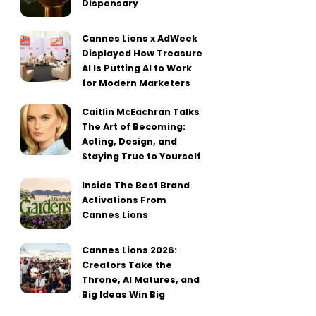
Dispensary
Cannes Lions x AdWeek
Displayed How Treasure
AI Is Putting AI to Work
for Modern Marketers
Caitlin McEachran Talks
The Art of Becoming:
Acting, Design, and
Staying True to Yourself
Inside The Best Brand
Activations From
Cannes Lions
Cannes Lions 2026:
Creators Take the
Throne, AI Matures, and
Big Ideas Win Big