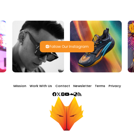
Follow Our Instagram
Mission
Work With Us
Contact
Newsletter
Terms
Privacy