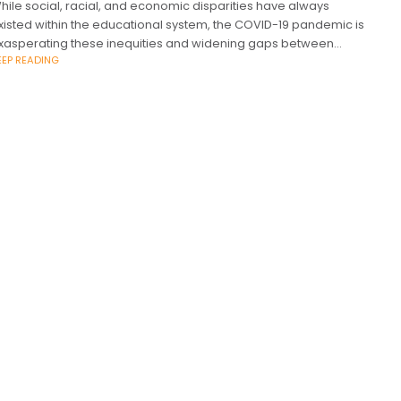
hile social, racial, and economic disparities have always
xisted within the educational system, the COVID-19 pandemic is
xasperating these inequities and widening gaps between
EEP READING
tudents at a drastic rate, and