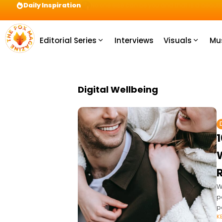
Daily Inspiration
Preparation = COINS! IshContent Will Tell Yo
Editorial Series
Interviews
Visuals
Mu
Digital Wellbeing
1
W
p
p
K
c