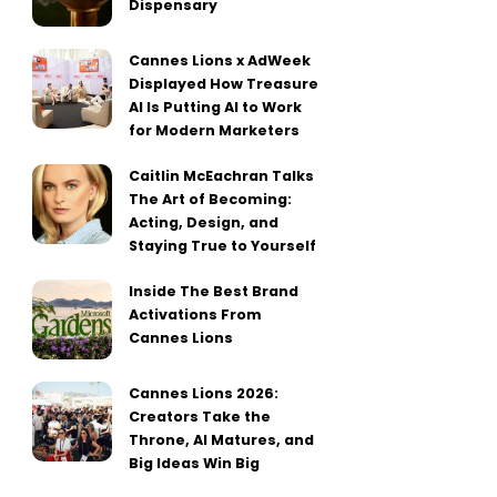
Dispensary
Cannes Lions x AdWeek
Displayed How Treasure
AI Is Putting AI to Work
for Modern Marketers
Caitlin McEachran Talks
The Art of Becoming:
Acting, Design, and
Staying True to Yourself
Inside The Best Brand
Activations From
Cannes Lions
Cannes Lions 2026:
Creators Take the
Throne, AI Matures, and
Big Ideas Win Big