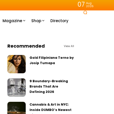
07
Aug
2026
Magazine
Shop
Directory
Recommended
View All
Gold Filipiniana Terno by
Josip Tumapa
9 Boundary-Breaking
Brands That Are
Defining 2026
Cannabis & Art in NYC:
Inside DUMBO’s Newest