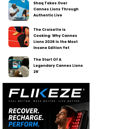
Shaq Takes Over
Cannes Lions Through
Authentic Live
The Croisette is
Cooking: Why Cannes
Lions 2026 Is the Most
Insane Edition Yet
The Start Of A
Legendary Cannes Lions
26′