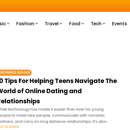
u How
sic
Fashion
Travel
Food
Tech
Events
DREAMING BIGGER
0 Tips For Helping Teens Navigate The
World of Online Dating and
Relationships
hile technology has made it easier than ever for young
eople to meet new people, communicate with romantic
artners, and carry on long distance relationships, it’s also
EEP READING
reated a host