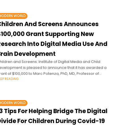
MODERN WORLD
Children And Screens Announces
$100,000 Grant Supporting New
Research Into Digital Media Use And
Brain Development
hildren and Screens: Institute of Digital Media and Child
evelopment is pleased to announce that it has awarded a
rant of $100,000 to Marc Potenza, PhD, MD, Professor of
EEP READING
sychiatry
MODERN WORLD
3 Tips For Helping Bridge The Digital
ivide For Children During Covid-19