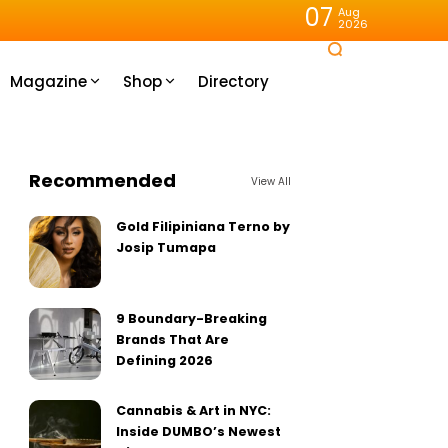
07
Aug
2026
Magazine
Shop
Directory
Recommended
View All
Gold Filipiniana Terno by
Josip Tumapa
9 Boundary-Breaking
Brands That Are
Defining 2026
Cannabis & Art in NYC:
Inside DUMBO’s Newest