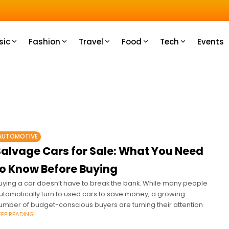
u How
sic
Fashion
Travel
Food
Tech
Events
AUTOMOTIVE
Salvage Cars for Sale: What You Need
to Know Before Buying
uying a car doesn’t have to break the bank. While many people
utomatically turn to used cars to save money, a growing
umber of budget-conscious buyers are turning their attention
EEP READING