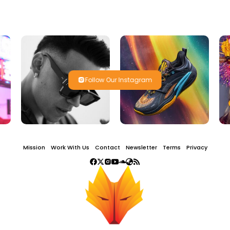
Follow Our Instagram
Mission
Work With Us
Contact
Newsletter
Terms
Privacy