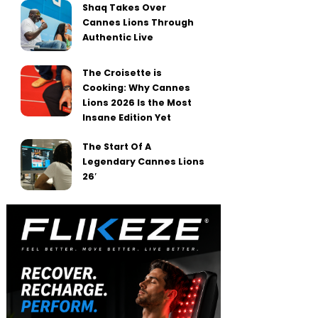
Shaq Takes Over
Cannes Lions Through
Authentic Live
The Croisette is
Cooking: Why Cannes
Lions 2026 Is the Most
Insane Edition Yet
The Start Of A
Legendary Cannes Lions
26′