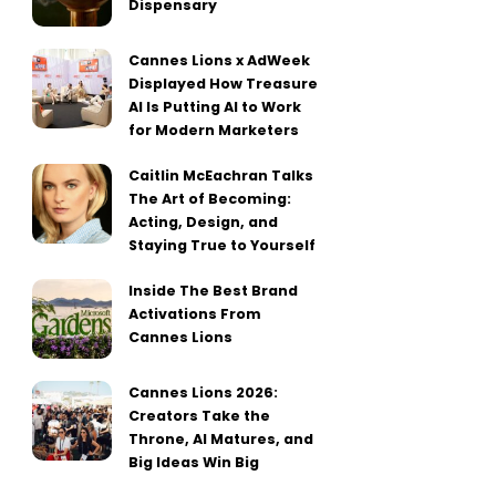
Dispensary
Cannes Lions x AdWeek
Displayed How Treasure
AI Is Putting AI to Work
for Modern Marketers
Caitlin McEachran Talks
The Art of Becoming:
Acting, Design, and
Staying True to Yourself
Inside The Best Brand
Activations From
Cannes Lions
Cannes Lions 2026:
Creators Take the
Throne, AI Matures, and
Big Ideas Win Big