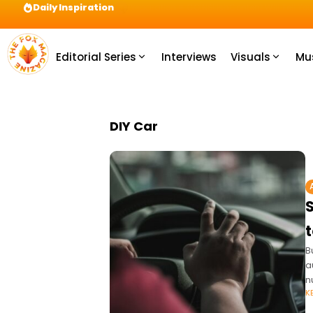
Daily Inspiration
Preparation = COINS! IshContent Will Tell Yo
Editorial Series
Interviews
Visuals
Mu
DIY Car
B
a
n
K