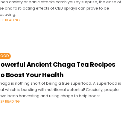
hen anxiety or panic attacks catch you by surprise, the ease of
se and fast-acting effects of CBD sprays can prove to be
ifesaving.
EEP READING
FOOD
Powerful Ancient Chaga Tea Recipes
To Boost Your Health
haga is nothing short of being a true superfood. A superfood is
hat which is bursting with nutritional potential! Crucially, people
ave been harvesting and using chaga to help boost
EEP READING