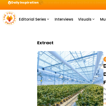
Daily Inspiration
Preparation = COINS! IshContent Will Tell Yo
Editorial Series
Interviews
Visuals
Mu
Extract
D
T
T
d
K