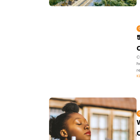
5
C
C
h
r
K