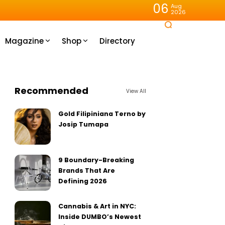
06
Aug
2026
Magazine
Shop
Directory
Recommended
View All
Gold Filipiniana Terno by
Josip Tumapa
9 Boundary-Breaking
Brands That Are
Defining 2026
Cannabis & Art in NYC:
Inside DUMBO’s Newest