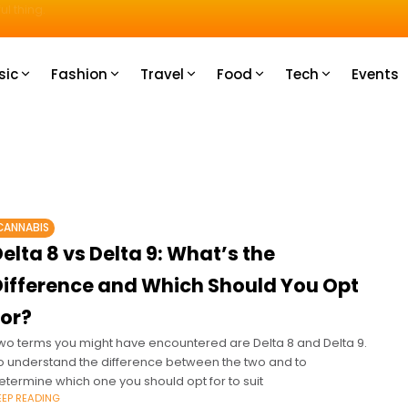
u How
sic
Fashion
Travel
Food
Tech
Events
CANNABIS
elta 8 vs Delta 9: What’s the
Difference and Which Should You Opt
For?
wo terms you might have encountered are Delta 8 and Delta 9.
o understand the difference between the two and to
etermine which one you should opt for to suit
EEP READING