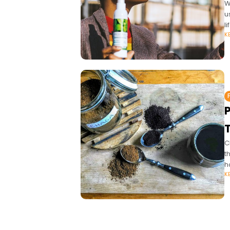
W
u
l
K
C
t
h
K