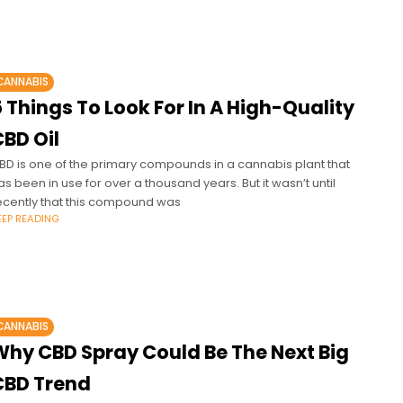
CANNABIS
 Things To Look For In A High-Quality
BD Oil
BD is one of the primary compounds in a cannabis plant that
as been in use for over a thousand years. But it wasn’t until
ecently that this compound was
EEP READING
CANNABIS
Why CBD Spray Could Be The Next Big
CBD Trend