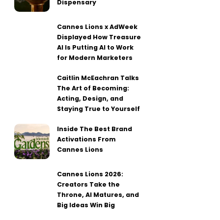
Dispensary
Cannes Lions x AdWeek
Displayed How Treasure
AI Is Putting AI to Work
for Modern Marketers
Caitlin McEachran Talks
The Art of Becoming:
Acting, Design, and
Staying True to Yourself
Inside The Best Brand
Activations From
Cannes Lions
Cannes Lions 2026:
Creators Take the
Throne, AI Matures, and
Big Ideas Win Big