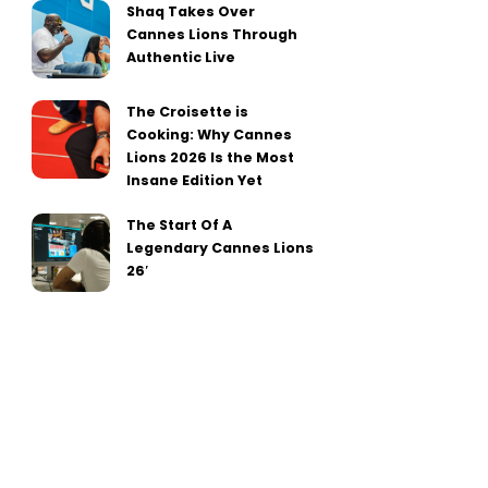
Shaq Takes Over
Cannes Lions Through
Authentic Live
The Croisette is
Cooking: Why Cannes
Lions 2026 Is the Most
Insane Edition Yet
The Start Of A
Legendary Cannes Lions
26′