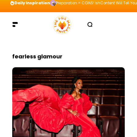
Daily Inspiration
Preparation = COINS! IshContent Will Tell Yo
fearless glamour