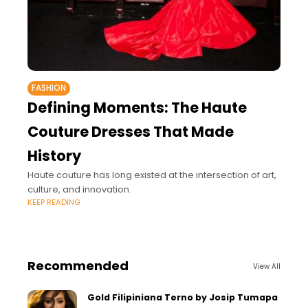
FASHION
Defining Moments: The Haute
Couture Dresses That Made
History
Haute couture has long existed at the intersection of art,
culture, and innovation.
KEEP READING
Recommended
View All
Gold Filipiniana Terno by Josip Tumapa