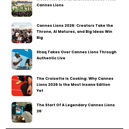
Cannes Lions
Cannes Lions 2026: Creators Take the
Throne, AI Matures, and Big Ideas Win
Big
Shaq Takes Over Cannes Lions Through
Authentic Live
The Croisette is Cooking: Why Cannes
Lions 2026 Is the Most Insane Edition
Yet
The Start Of A Legendary Cannes Lions
26′