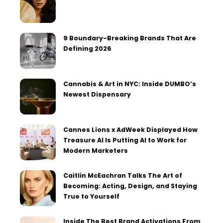
9 Boundary-Breaking Brands That Are
Defining 2026
Cannabis & Art in NYC: Inside DUMBO’s
Newest Dispensary
Cannes Lions x AdWeek Displayed How
Treasure AI Is Putting AI to Work for
Modern Marketers
Caitlin McEachran Talks The Art of
Becoming: Acting, Design, and Staying
True to Yourself
Inside The Best Brand Activations From