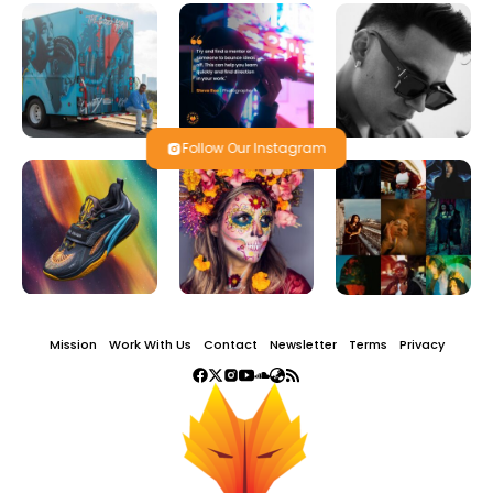
Follow Our Instagram
Mission
Work With Us
Contact
Newsletter
Terms
Privacy