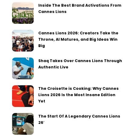
Inside The Best Brand Activations From
Cannes Lions
Cannes Lions 2026: Creators Take the
Throne, AI Matures, and Big Ideas Win
Big
Shaq Takes Over Cannes Lions Through
Authentic Live
The Croisette is Cooking: Why Cannes
Lions 2026 Is the Most Insane Edition
Yet
The Start Of A Legendary Cannes Lions
26′