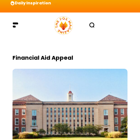
Daily Inspiration
Preparation = COINS! IshContent Will Tell Yo
Financial Aid Appeal