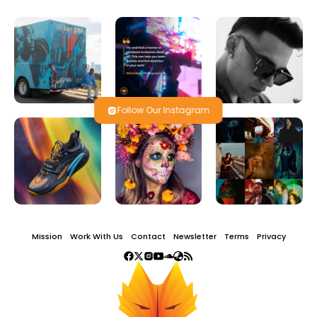
Follow Our Instagram
Mission
Work With Us
Contact
Newsletter
Terms
Privacy