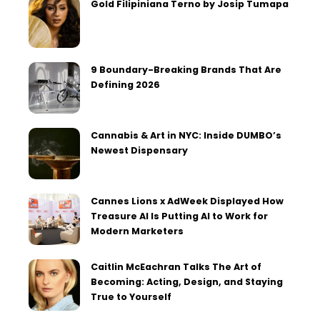
Gold Filipiniana Terno by Josip Tumapa
9 Boundary-Breaking Brands That Are
Defining 2026
Cannabis & Art in NYC: Inside DUMBO’s
Newest Dispensary
Cannes Lions x AdWeek Displayed How
Treasure AI Is Putting AI to Work for
Modern Marketers
Caitlin McEachran Talks The Art of
Becoming: Acting, Design, and Staying
True to Yourself