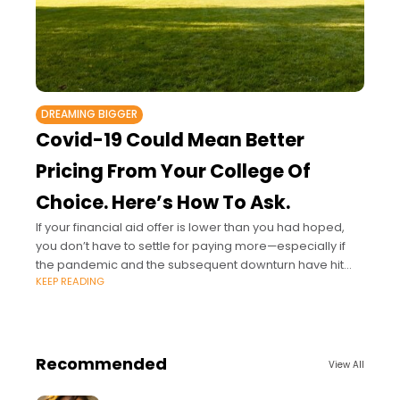
DREAMING BIGGER
Covid-19 Could Mean Better
Pricing From Your College Of
Choice. Here’s How To Ask.
If your financial aid offer is lower than you had hoped,
you don’t have to settle for paying more—especially if
the pandemic and the subsequent downturn have hit
KEEP READING
you hard.
Recommended
View All