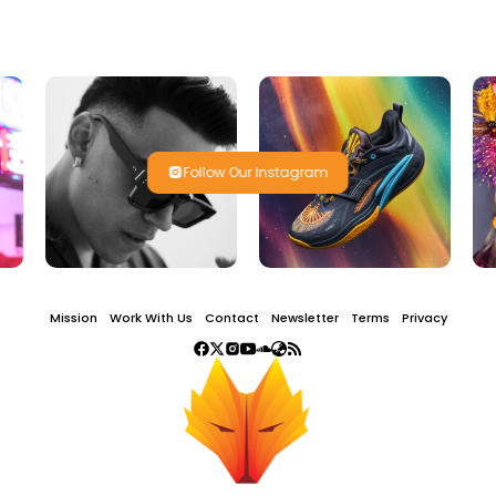
Follow Our Instagram
Mission
Work With Us
Contact
Newsletter
Terms
Privacy