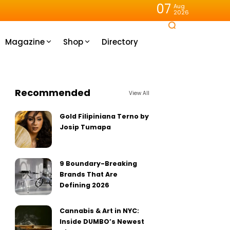
07
Aug
2026
Magazine
Shop
Directory
Recommended
View All
Gold Filipiniana Terno by
Josip Tumapa
9 Boundary-Breaking
Brands That Are
Defining 2026
Cannabis & Art in NYC:
Inside DUMBO’s Newest