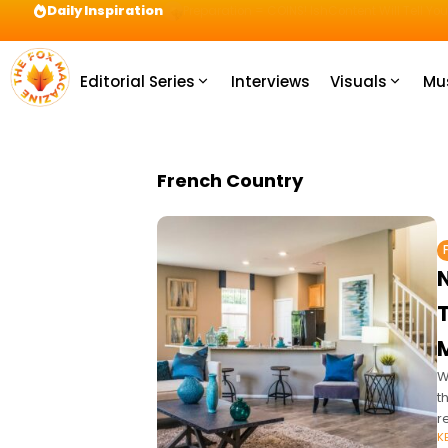
Daily Inspiration
Preparation = COINS! IshContent Will Tell Yo
Editorial Series
Interviews
Visuals
Mu
French Country
T
M
W
t
r
K
T