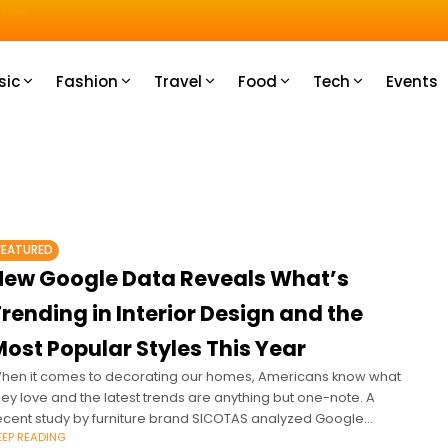
u How
sic
Fashion
Travel
Food
Tech
Events
FEATURED
New Google Data Reveals What’s
rending in Interior Design and the
ost Popular Styles This Year
hen it comes to decorating our homes, Americans know what
hey love and the latest trends are anything but one-note. A
ecent study by furniture brand SICOTAS analyzed Google
EEP READING
rends