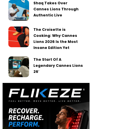
Shaq Takes Over
Cannes Lions Through
Authentic Live
The Croisette is
Cooking: Why Cannes
Lions 2026 Is the Most
Insane Edition Yet
The Start Of A
Legendary Cannes Lions
26′