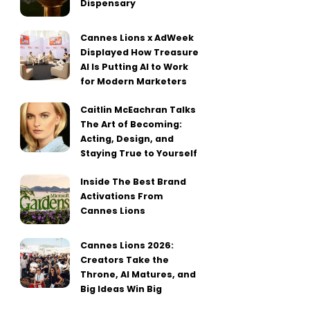
Dispensary
Cannes Lions x AdWeek
Displayed How Treasure
AI Is Putting AI to Work
for Modern Marketers
Caitlin McEachran Talks
The Art of Becoming:
Acting, Design, and
Staying True to Yourself
Inside The Best Brand
Activations From
Cannes Lions
Cannes Lions 2026:
Creators Take the
Throne, AI Matures, and
Big Ideas Win Big