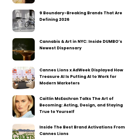
9 Boundary-Breaking Brands That Are
Defining 2026
Cannabis & Art in NYC: Inside DUMBO’s
Newest Dispensary
Cannes Lions x AdWeek Displayed How
Treasure AI Is Putting AI to Work for
Modern Marketers
Caitlin McEachran Talks The Art of
Becoming: Acting, Design, and Staying
True to Yourself
Inside The Best Brand Activations From
Cannes Lions