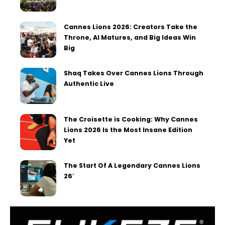
Cannes Lions 2026: Creators Take the
Throne, AI Matures, and Big Ideas Win
Big
Shaq Takes Over Cannes Lions Through
Authentic Live
The Croisette is Cooking: Why Cannes
Lions 2026 Is the Most Insane Edition
Yet
The Start Of A Legendary Cannes Lions
26′