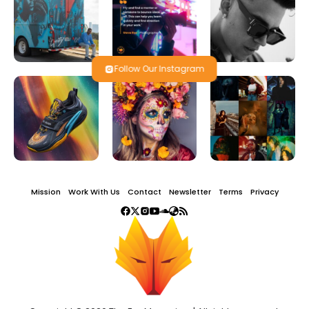
Follow Our Instagram
Mission
Work With Us
Contact
Newsletter
Terms
Privacy