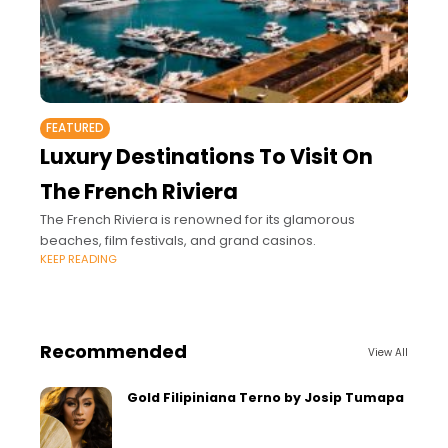
FEATURED
Luxury Destinations To Visit On
The French Riviera
The French Riviera is renowned for its glamorous
beaches, film festivals, and grand casinos.
KEEP READING
Recommended
View All
Gold Filipiniana Terno by Josip Tumapa