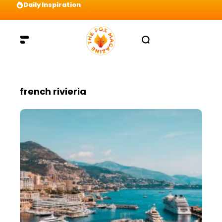
Daily Inspiration
Preparation = COINS! IshContent Will Tell Yo
french rivieria