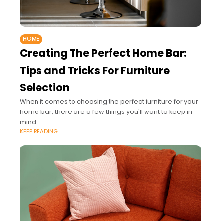
HOME
Creating The Perfect Home Bar:
Tips and Tricks For Furniture
Selection
When it comes to choosing the perfect furniture for your
home bar, there are a few things you'll want to keep in
mind.
KEEP READING