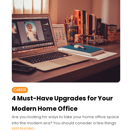
CAREER
4 Must-Have Upgrades for Your
Modern Home Office
Are you looking for ways to take your home office space
into the modern era? You should consider a few things.
KEEP READING