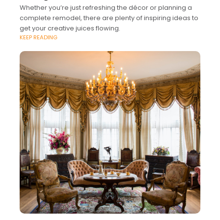
Whether you’re just refreshing the décor or planning a
complete remodel, there are plenty of inspiring ideas to
get your creative juices flowing.
KEEP READING