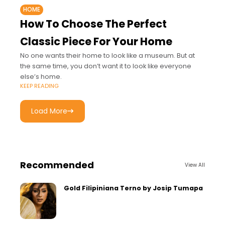
HOME
How To Choose The Perfect
Classic Piece For Your Home
No one wants their home to look like a museum. But at
the same time, you don’t want it to look like everyone
else’s home.
KEEP READING
Load More
Recommended
View All
Gold Filipiniana Terno by Josip Tumapa