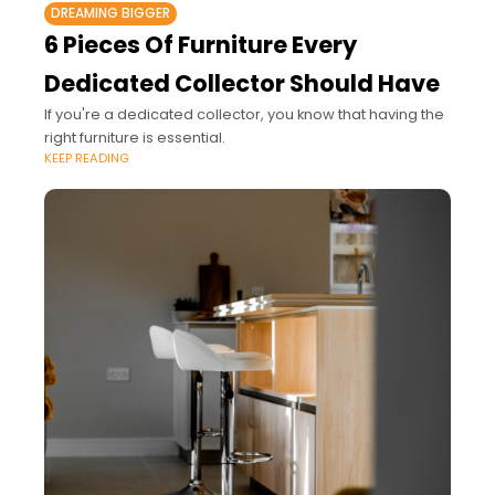
DREAMING BIGGER
6 Pieces Of Furniture Every
Dedicated Collector Should Have
If you're a dedicated collector, you know that having the
right furniture is essential.
KEEP READING