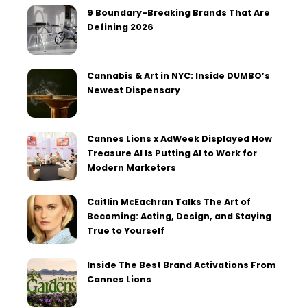
9 Boundary-Breaking Brands That Are
Defining 2026
Cannabis & Art in NYC: Inside DUMBO’s
Newest Dispensary
Cannes Lions x AdWeek Displayed How
Treasure AI Is Putting AI to Work for
Modern Marketers
Caitlin McEachran Talks The Art of
Becoming: Acting, Design, and Staying
True to Yourself
Inside The Best Brand Activations From
Cannes Lions