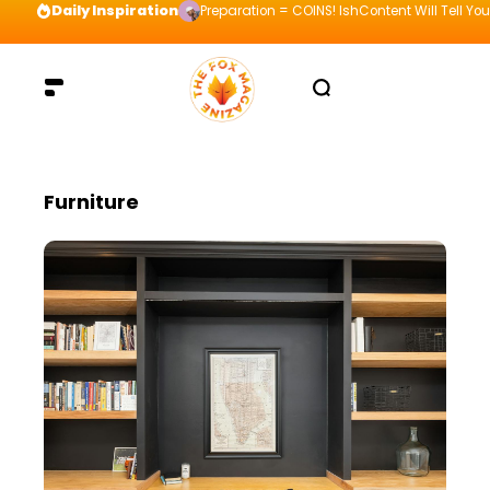
Daily Inspiration
Preparation = COINS! IshContent Will Tell Yo
Furniture