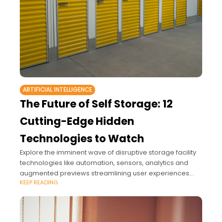
ARTIFICIAL INTELLIGENCE
The Future of Self Storage: 12
Cutting-Edge Hidden
Technologies to Watch
Explore the imminent wave of disruptive storage facility
technologies like automation, sensors, analytics and
augmented previews streamlining user experiences
KEEP READING
through previously impossible hyper-personalization.