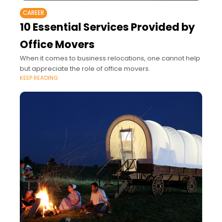
CAREER
10 Essential Services Provided by
Office Movers
When it comes to business relocations, one cannot help
but appreciate the role of office movers.
KEEP READING