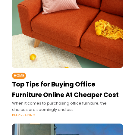
HOME
Top Tips for Buying Office
Furniture Online At Cheaper Cost
When it comes to purchasing office furniture, the
choices are seemingly endless.
KEEP READING