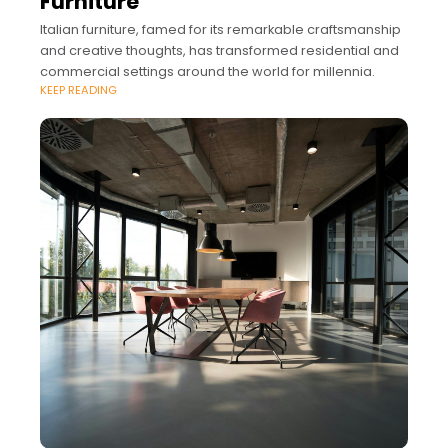
Furniture
Italian furniture, famed for its remarkable craftsmanship
and creative thoughts, has transformed residential and
commercial settings around the world for millennia.
KEEP READING