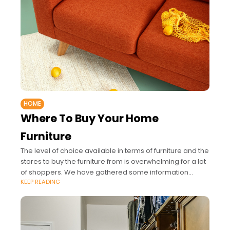
HOME
Where To Buy Your Home
Furniture
The level of choice available in terms of furniture and the
stores to buy the furniture from is overwhelming for a lot
of shoppers. We have gathered some information
KEEP READING
about