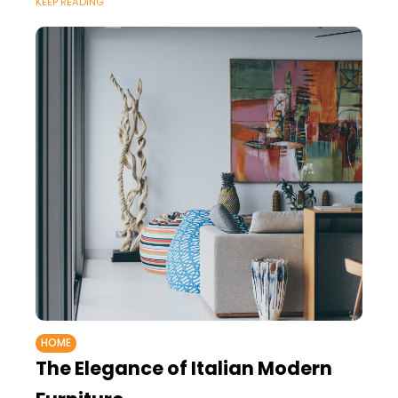
KEEP READING
HOME
The Elegance of Italian Modern