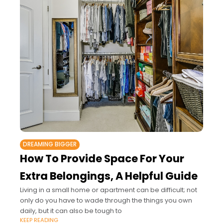
DREAMING BIGGER
How To Provide Space For Your
Extra Belongings, A Helpful Guide
Living in a small home or apartment can be difficult; not
only do you have to wade through the things you own
daily, but it can also be tough to
KEEP READING