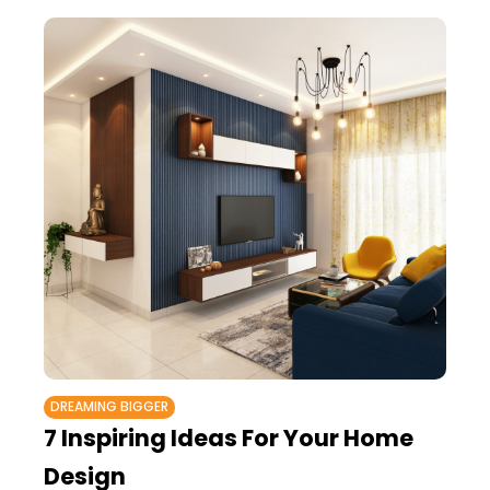
DREAMING BIGGER
7 Inspiring Ideas For Your Home
Design