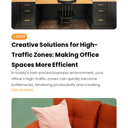
CAREER
Creative Solutions for High-
Traffic Zones: Making Office
Spaces More Efficient
In today's fast-paced business environment, your
office's high-traffic zones can quickly become
bottlenecks, hindering productivity and creating
KEEP READING
unnecessary stress.