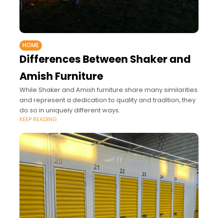
HOME
Differences Between Shaker and
Amish Furniture
While Shaker and Amish furniture share many similarities
and represent a dedication to quality and tradition, they
do so in uniquely different ways.
KEEP READING