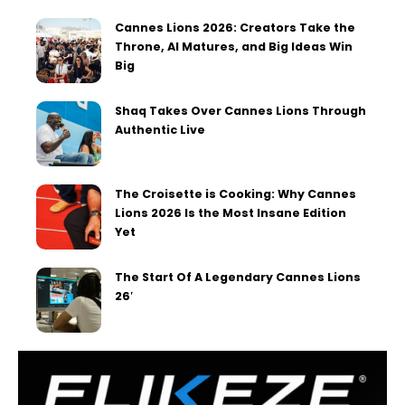
Cannes Lions 2026: Creators Take the
Throne, AI Matures, and Big Ideas Win
Big
Shaq Takes Over Cannes Lions Through
Authentic Live
The Croisette is Cooking: Why Cannes
Lions 2026 Is the Most Insane Edition
Yet
The Start Of A Legendary Cannes Lions
26′