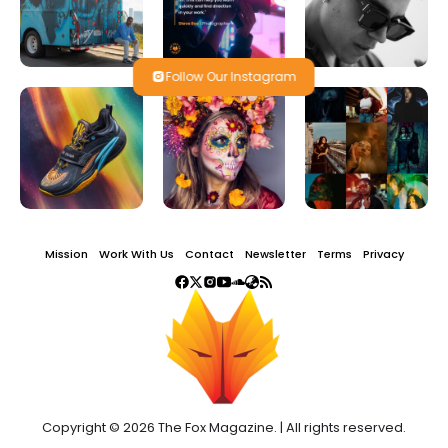
Follow Our Instagram
Mission
Work With Us
Contact
Newsletter
Terms
Privacy
Copyright © 2026 The Fox Magazine. | All rights reserved.