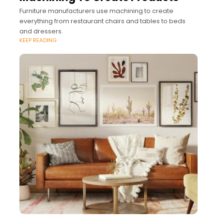
Furniture manufacturers use machining to create
everything from restaurant chairs and tables to beds
and dressers.
KEEP READING