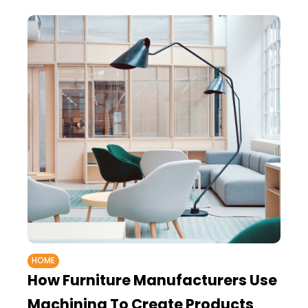
HOME
How Furniture Manufacturers Use
Machining To Create Products