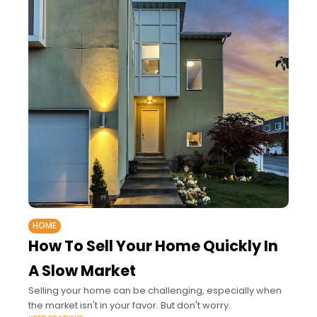
HOME
How To Sell Your Home Quickly In
A Slow Market
Selling your home can be challenging, especially when
the market isn't in your favor. But don't worry.