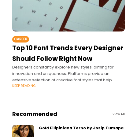
CAREER
Top 10 Font Trends Every Designer
Should Follow Right Now
Designers constantly explore new styles, aiming for
innovation and uniqueness. Platforms provide an
extensive selection of creative font styles that help
KEEP READING
professionals stay ahead of these evolving trends.
Recommended
View All
Gold Filipiniana Terno by Josip Tumapa