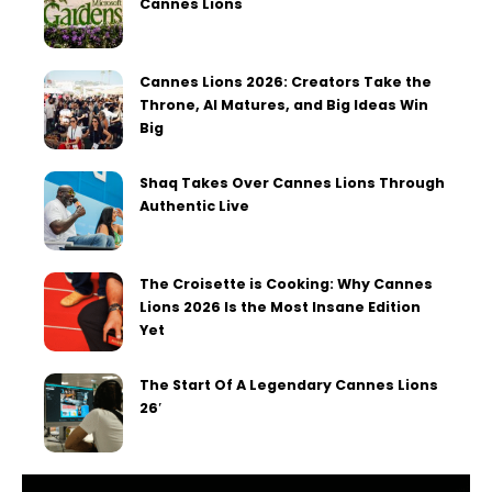
Cannes Lions
Cannes Lions 2026: Creators Take the
Throne, AI Matures, and Big Ideas Win
Big
Shaq Takes Over Cannes Lions Through
Authentic Live
The Croisette is Cooking: Why Cannes
Lions 2026 Is the Most Insane Edition
Yet
The Start Of A Legendary Cannes Lions
26′