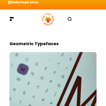
Daily Inspiration
Preparation = COINS! IshContent Will Tell Yo
Geometric Typefaces