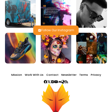
Follow Our Instagram
Mission
Work With Us
Contact
Newsletter
Terms
Privacy