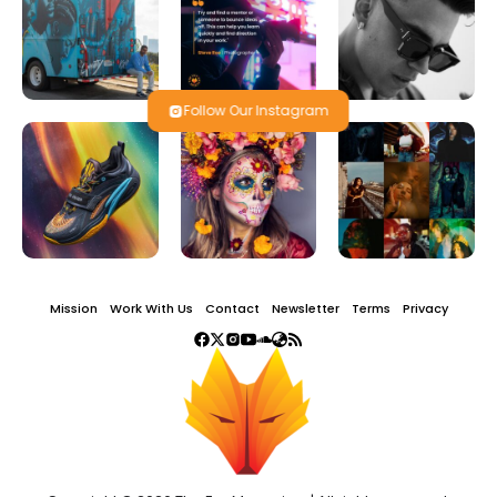
Follow Our Instagram
Mission
Work With Us
Contact
Newsletter
Terms
Privacy