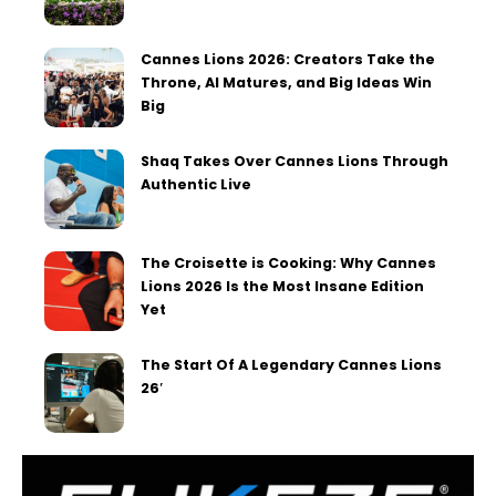
Cannes Lions 2026: Creators Take the
Throne, AI Matures, and Big Ideas Win
Big
Shaq Takes Over Cannes Lions Through
Authentic Live
The Croisette is Cooking: Why Cannes
Lions 2026 Is the Most Insane Edition
Yet
The Start Of A Legendary Cannes Lions
26′