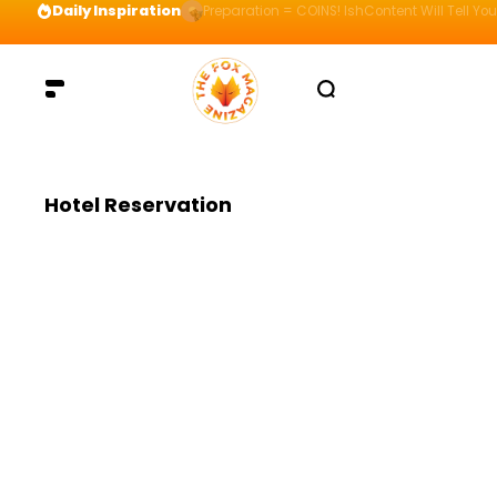
Daily Inspiration
Preparation = COINS! IshContent Will Tell Yo
Hotel Reservation