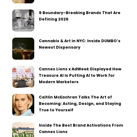
9 Boundary-Breaking Brands That Are
Defining 2026
Cannabis & Art in NYC: Inside DUMBO’s
Newest Dispensary
Cannes Lions x AdWeek Displayed How
Treasure AI Is Putting AI to Work for
Modern Marketers
Caitlin McEachran Talks The Art of
Becoming: Acting, Design, and Staying
True to Yourself
Inside The Best Brand Activations From
Cannes Lions