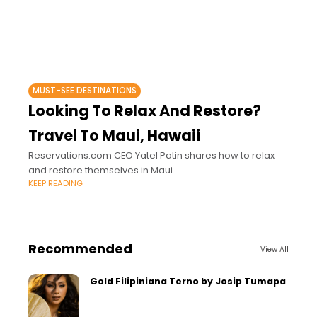
MUST-SEE DESTINATIONS
Looking To Relax And Restore?
Travel To Maui, Hawaii
Reservations.com CEO Yatel Patin shares how to relax
and restore themselves in Maui.
KEEP READING
Recommended
View All
Gold Filipiniana Terno by Josip Tumapa