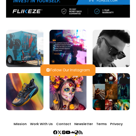
Follow Our Instagram
Mission
Work With Us
Contact
Newsletter
Terms
Privacy