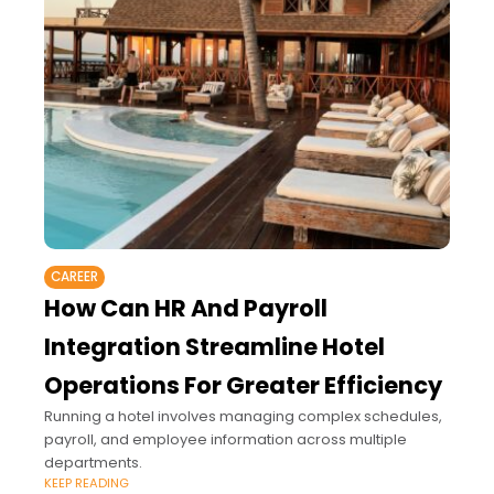
CAREER
How Can HR And Payroll
Integration Streamline Hotel
Operations For Greater Efficiency
Running a hotel involves managing complex schedules,
payroll, and employee information across multiple
departments.
KEEP READING