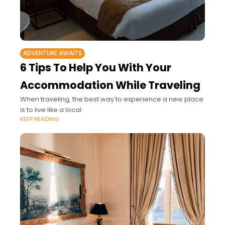
ADVENTURE AWAITS
6 Tips To Help You With Your
Accommodation While Traveling
When traveling, the best way to experience a new place
is to live like a local.
KEEP READING