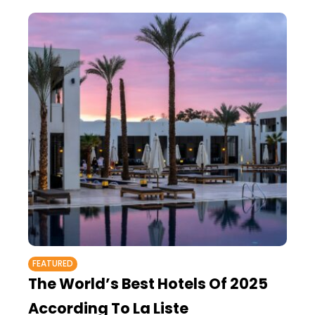
FEATURED
The World’s Best Hotels Of 2025
According To La Liste