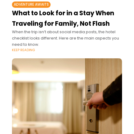
ADVENTURE AWAITS
What to Look for in a Stay When
Traveling for Family, Not Flash
When the trip isn’t about social media posts, the hotel
checklist looks different. Here are the main aspects you
need to know.
KEEP READING