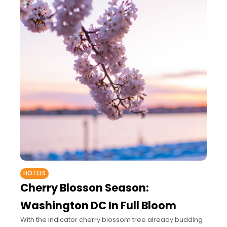
HOTELS
Cherry Blosson Season:
Washington DC In Full Bloom
With the indicator cherry blossom tree already budding