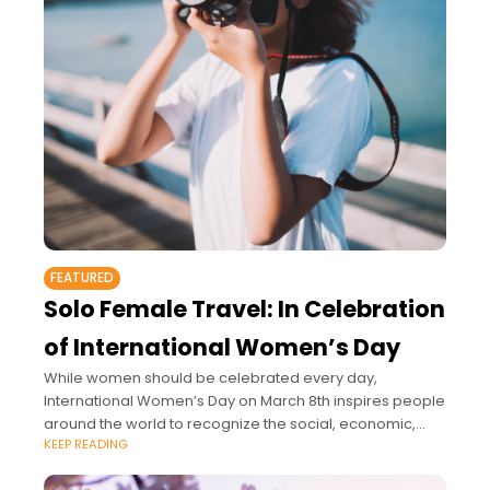
FEATURED
Solo Female Travel: In Celebration
of International Women’s Day
While women should be celebrated every day,
International Women’s Day on March 8th inspires people
around the world to recognize the social, economic,
KEEP READING
political, and cultural achievements of women.