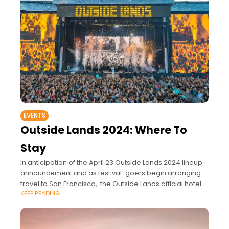
EVENTS
Outside Lands 2024: Where To
Stay
In anticipation of the April 23 Outside Lands 2024 lineup
announcement and as festival-goers begin arranging
travel to San Francisco, the Outside Lands official hotel
KEEP READING
partners, Hotel Zelos, Hotel Zetta and Hotel Zeppelin -
should be