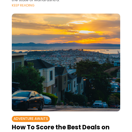
KEEP READING
ADVENTURE AWAITS
How To Score the Best Deals on