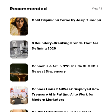
Recommended
View All
Gold Filipiniana Terno by Josip Tumapa
9 Boundary-Breaking Brands That Are
Defining 2026
Cannabis & Art in NYC: Inside DUMBO’s
Newest Dispensary
Cannes Lions x AdWeek Displayed How
Treasure AI Is Putting AI to Work for
Modern Marketers