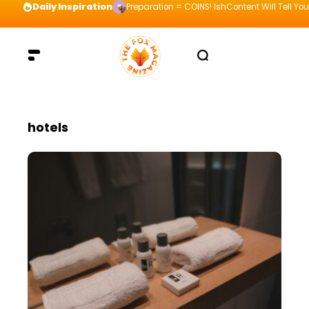
Daily Inspiration
Preparation = COINS! IshContent Will Tell Yo
hotels