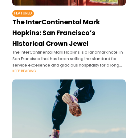
FEATURED
The InterContinental Mark
Hopkins: San Francisco’s
Historical Crown Jewel
The InterContinental Mark Hopkins is a landmark hotel in
San Francisco that has been setting the standard for
service excellence and gracious hospitality for a long
KEEP READING
time.