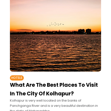
HOTELS
What Are The Best Places To Visit
In The City Of Kolhapur?
Kolhapur is very well located on the banks of
Panchganga River and is a very beautiful destination in
the state of Maharashtra.