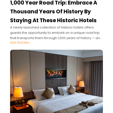
1,000 Year Road Trip: Embrace A
Thousand Years Of History By
Staying At These Historic Hotels
A newly launched collection of historic hotels offers
guests the opportunity to embark on a unique road trip
that transports them through 1,000 years of history — and
KEEP READING
sees them