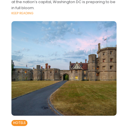
at the nation’s capital, Washington DC is preparing to be
in full bloom.
KEEP READING
HOTELS