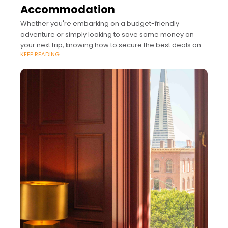
Accommodation
Whether you're embarking on a budget-friendly
adventure or simply looking to save some money on
your next trip, knowing how to secure the best deals on
KEEP READING
accommodation can make a