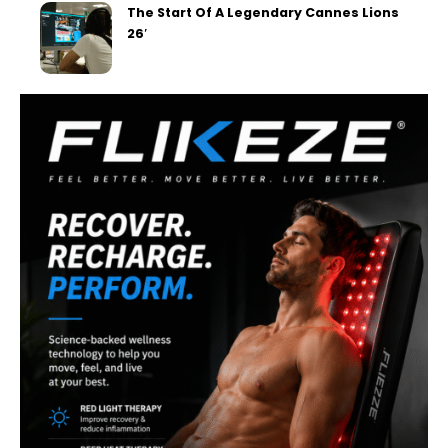
The Start Of A Legendary Cannes Lions
26′