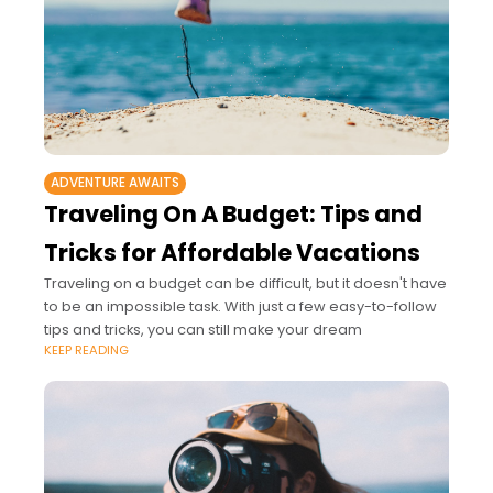
ADVENTURE AWAITS
Traveling On A Budget: Tips and
Tricks for Affordable Vacations
Traveling on a budget can be difficult, but it doesn't have
to be an impossible task. With just a few easy-to-follow
tips and tricks, you can still make your dream
KEEP READING