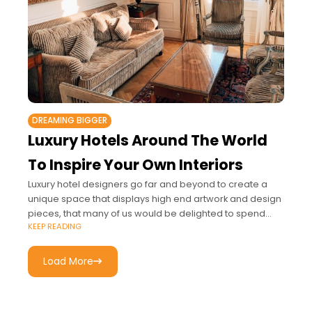
DREAMING BIGGER
Luxury Hotels Around The World
To Inspire Your Own Interiors
Luxury hotel designers go far and beyond to create a
unique space that displays high end artwork and design
pieces, that many of us would be delighted to spend
KEEP READING
every
Load More