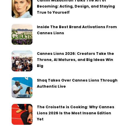
Caitlin McEachran Talks The Art of
Becoming: Acting, Design, and Staying
True to Yourself
Inside The Best Brand Activations From
Cannes Lions
Cannes Lions 2026: Creators Take the
Throne, AI Matures, and Big Ideas Win
Big
Shaq Takes Over Cannes Lions Through
Authentic Live
The Croisette is Cooking: Why Cannes
Lions 2026 Is the Most Insane Edition
Yet