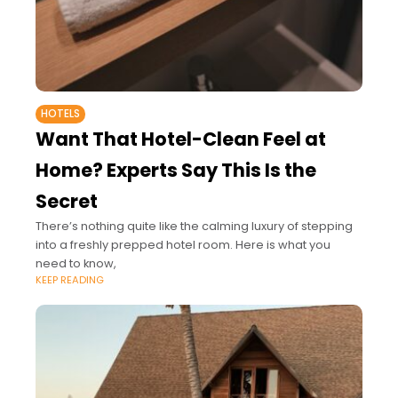
HOTELS
Want That Hotel-Clean Feel at
Home? Experts Say This Is the
Secret
There’s nothing quite like the calming luxury of stepping
into a freshly prepped hotel room. Here is what you
need to know,
KEEP READING