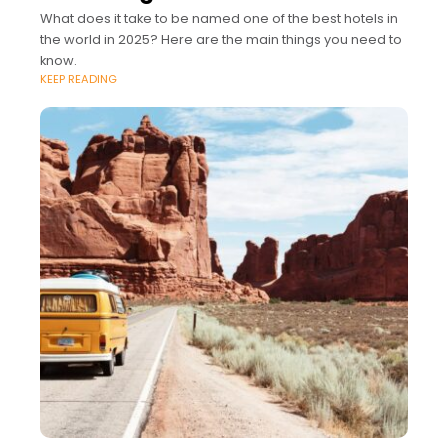
What does it take to be named one of the best hotels in
the world in 2025? Here are the main things you need to
know.
KEEP READING