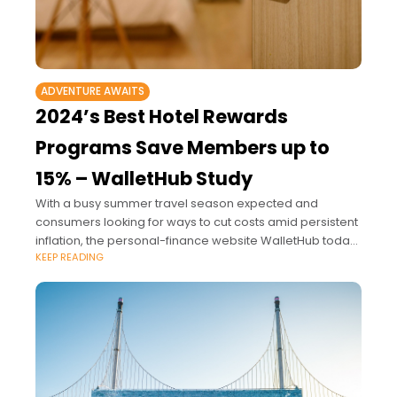
ADVENTURE AWAITS
2024’s Best Hotel Rewards
Programs Save Members up to
15% – WalletHub Study
With a busy summer travel season expected and
consumers looking for ways to cut costs amid persistent
inflation, the personal-finance website WalletHub today
KEEP READING
released its study on 2024’s Best Hotel Rewards