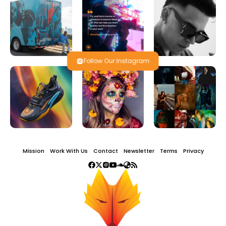
Follow Our Instagram
Mission
Work With Us
Contact
Newsletter
Terms
Privacy