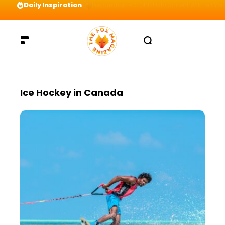
Daily Inspiration
Preparation = COINS! IshContent Will Tell Yo
Ice Hockey in Canada