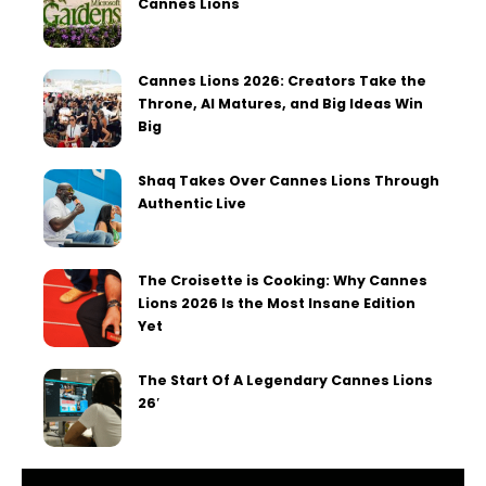
Cannes Lions
Cannes Lions 2026: Creators Take the
Throne, AI Matures, and Big Ideas Win
Big
Shaq Takes Over Cannes Lions Through
Authentic Live
The Croisette is Cooking: Why Cannes
Lions 2026 Is the Most Insane Edition
Yet
The Start Of A Legendary Cannes Lions
26′