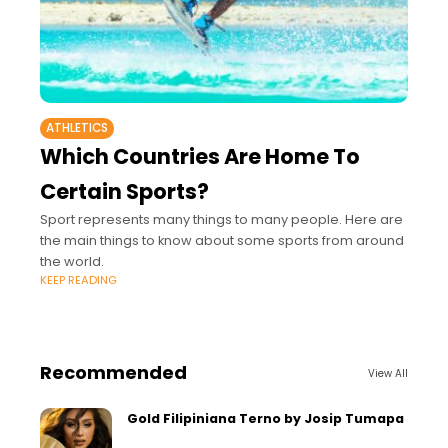
ATHLETICS
Which Countries Are Home To
Certain Sports?
Sport represents many things to many people. Here are
the main things to know about some sports from around
the world.
KEEP READING
Recommended
View All
Gold Filipiniana Terno by Josip Tumapa