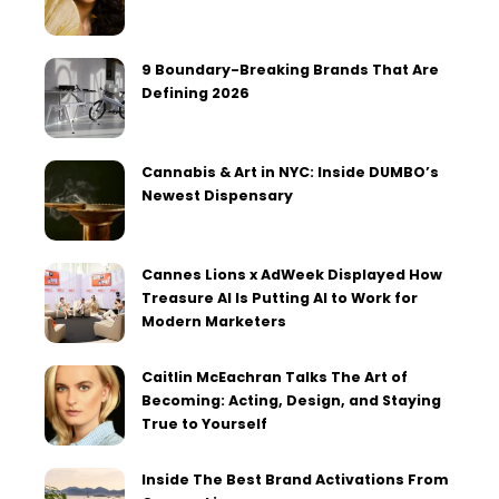
9 Boundary-Breaking Brands That Are
Defining 2026
Cannabis & Art in NYC: Inside DUMBO’s
Newest Dispensary
Cannes Lions x AdWeek Displayed How
Treasure AI Is Putting AI to Work for
Modern Marketers
Caitlin McEachran Talks The Art of
Becoming: Acting, Design, and Staying
True to Yourself
Inside The Best Brand Activations From