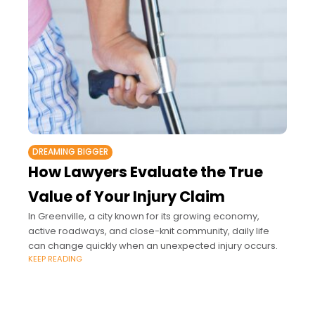
DREAMING BIGGER
How Lawyers Evaluate the True
Value of Your Injury Claim
In Greenville, a city known for its growing economy,
active roadways, and close-knit community, daily life
can change quickly when an unexpected injury occurs.
KEEP READING