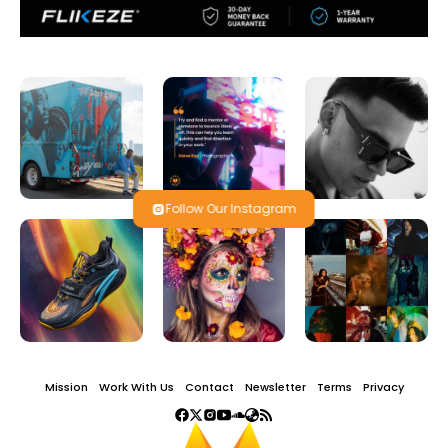
Follow Our Instagram
Mission
Work With Us
Contact
Newsletter
Terms
Privacy