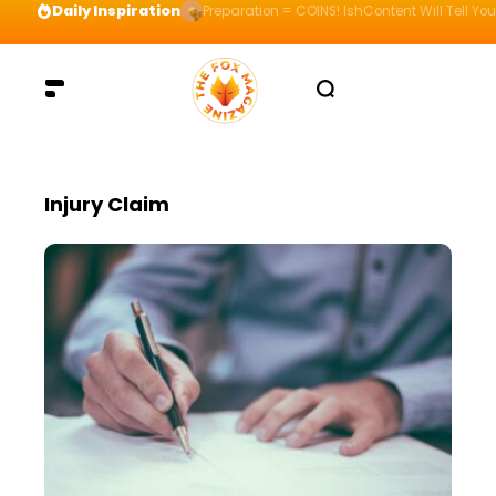
Daily Inspiration
Preparation = COINS! IshContent Will Tell Yo
Injury Claim