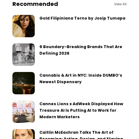
Recommended
View All
Gold Filipiniana Terno by Josip Tumapa
9 Boundary-Breaking Brands That Are
Defining 2026
Cannabis & Art in NYC: Inside DUMBO’s
Newest Dispensary
Cannes Lions x AdWeek Displayed How
Treasure AI Is Putting AI to Work for
Modern Marketers
Caitlin McEachran Talks The Art of
Becoming: Acting, Design, and Staying