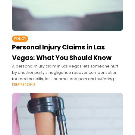
POLICY
Personal Injury Claims in Las
Vegas: What You Should Know
A personal injury claim in Las Vegas lets someone hurt
by another party's negligence recover compensation
for medical bills, lost income, and pain and suffering.
KEEP READING