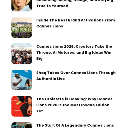
True to Yourself
Inside The Best Brand Activations From
Cannes Lions
Cannes Lions 2026: Creators Take the
Throne, AI Matures, and Big Ideas Win
Big
Shaq Takes Over Cannes Lions Through
Authentic Live
The Croisette is Cooking: Why Cannes
Lions 2026 Is the Most Insane Edition
Yet
The Start Of A Legendary Cannes Lions