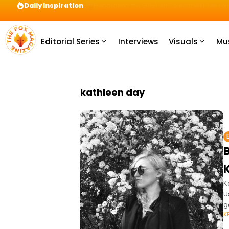
Daily Inspiration
Preparation = COINS! IshContent Will Tell Yo
Editorial Series
Interviews
Visuals
Mu
kathleen day
K
U
g
K