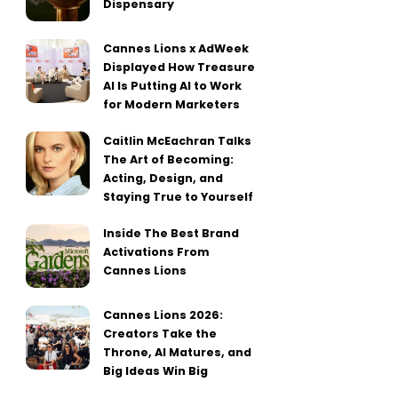
Dispensary
Cannes Lions x AdWeek
Displayed How Treasure
AI Is Putting AI to Work
for Modern Marketers
Caitlin McEachran Talks
The Art of Becoming:
Acting, Design, and
Staying True to Yourself
Inside The Best Brand
Activations From
Cannes Lions
Cannes Lions 2026:
Creators Take the
Throne, AI Matures, and
Big Ideas Win Big