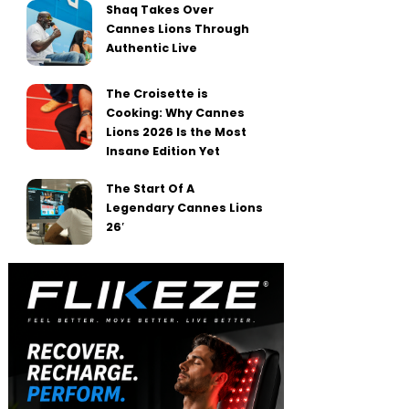
Shaq Takes Over
Cannes Lions Through
Authentic Live
The Croisette is
Cooking: Why Cannes
Lions 2026 Is the Most
Insane Edition Yet
The Start Of A
Legendary Cannes Lions
26′