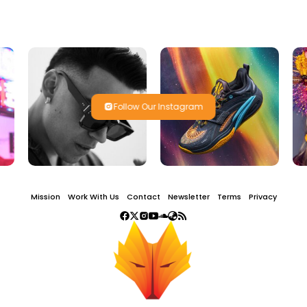
Follow Our Instagram
Mission
Work With Us
Contact
Newsletter
Terms
Privacy