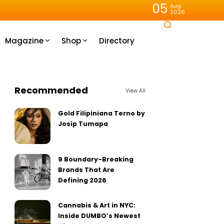
05
Aug
2026
Magazine
Shop
Directory
Recommended
View All
Gold Filipiniana Terno by
Josip Tumapa
9 Boundary-Breaking
Brands That Are
Defining 2026
Cannabis & Art in NYC:
Inside DUMBO’s Newest