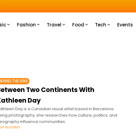
u How
sic
Fashion
Travel
Food
Tech
Events
BEHIND THE LENS
Between Two Continents With
Kathleen Day
athleen Day is a Canadian visual artist based in Barcelona.
sing photography, she researches how culture, politics, and
eography influence communities.
EEP READING