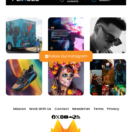
Follow Our Instagram
Mission
Work With Us
Contact
Newsletter
Terms
Privacy