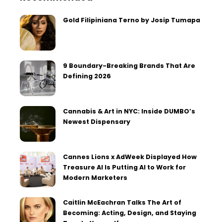
Gold Filipiniana Terno by Josip Tumapa
9 Boundary-Breaking Brands That Are
Defining 2026
Cannabis & Art in NYC: Inside DUMBO’s
Newest Dispensary
Cannes Lions x AdWeek Displayed How
Treasure AI Is Putting AI to Work for
Modern Marketers
Caitlin McEachran Talks The Art of
Becoming: Acting, Design, and Staying