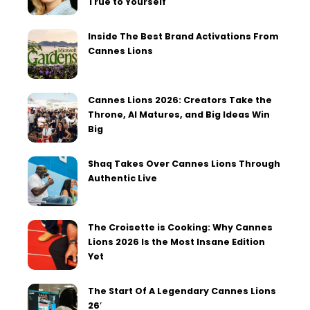
True to Yourself
Inside The Best Brand Activations From
Cannes Lions
Cannes Lions 2026: Creators Take the
Throne, AI Matures, and Big Ideas Win
Big
Shaq Takes Over Cannes Lions Through
Authentic Live
The Croisette is Cooking: Why Cannes
Lions 2026 Is the Most Insane Edition
Yet
The Start Of A Legendary Cannes Lions
26′