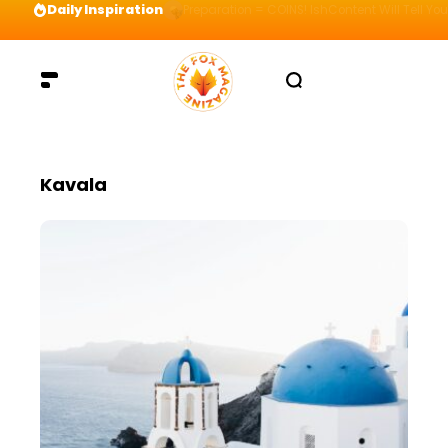
Daily Inspiration
Preparation = COINS! IshContent Will Tell Yo
Kavala