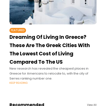
FEATURED
Dreaming Of Living In Greece?
These Are The Greek Cities With
The Lowest Cost of Living
Compared To The US
New research has revealed the cheapest places in
Greece for Americans to relocate to, with the city of
Serres ranking number one.
KEEP READING
Recommended
View All