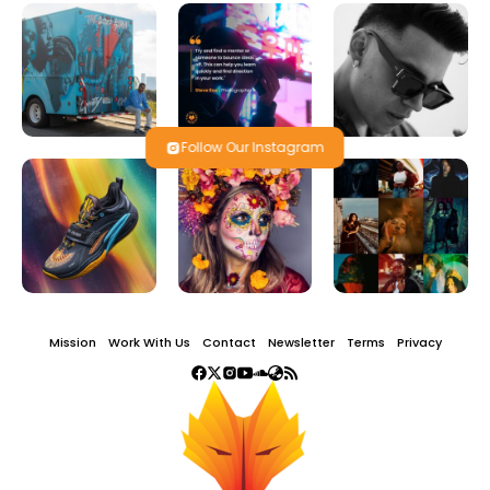
Follow Our Instagram
Mission
Work With Us
Contact
Newsletter
Terms
Privacy