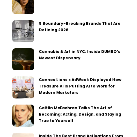
9 Boundary-Breaking Brands That Are
Defining 2026
Cannabis & Art in NYC: Inside DUMBO’s
Newest Dispensary
Cannes Lions x AdWeek Displayed How
Treasure AI Is Putting AI to Work for
Modern Marketers
Caitlin McEachran Talks The Art of
Becoming: Acting, Design, and Staying
True to Yourself
Inside The Best Brand Activations From