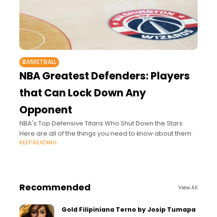
BASKETBALL
NBA Greatest Defenders: Players
that Can Lock Down Any
Opponent
NBA's Top Defensive Titans Who Shut Down the Stars.
Here are all of the things you need to know about them.
KEEP READING
Recommended
View All
Gold Filipiniana Terno by Josip Tumapa