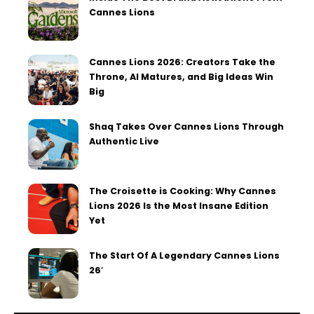
Cannes Lions
Cannes Lions 2026: Creators Take the
Throne, AI Matures, and Big Ideas Win
Big
Shaq Takes Over Cannes Lions Through
Authentic Live
The Croisette is Cooking: Why Cannes
Lions 2026 Is the Most Insane Edition
Yet
The Start Of A Legendary Cannes Lions
26′