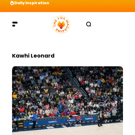
Daily Inspiration
Preparation = COINS! IshContent Will Tell Yo
Kawhi Leonard