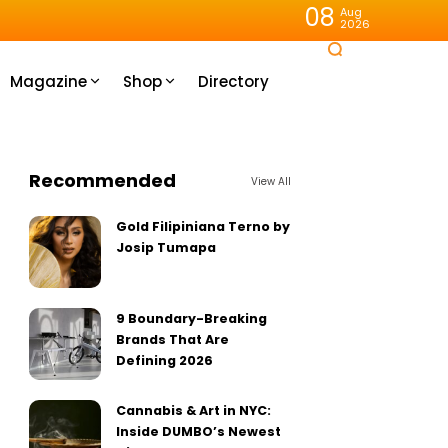
08
Aug
2026
Magazine
Shop
Directory
Recommended
View All
Gold Filipiniana Terno by
Josip Tumapa
9 Boundary-Breaking
Brands That Are
Defining 2026
Cannabis & Art in NYC:
Inside DUMBO’s Newest