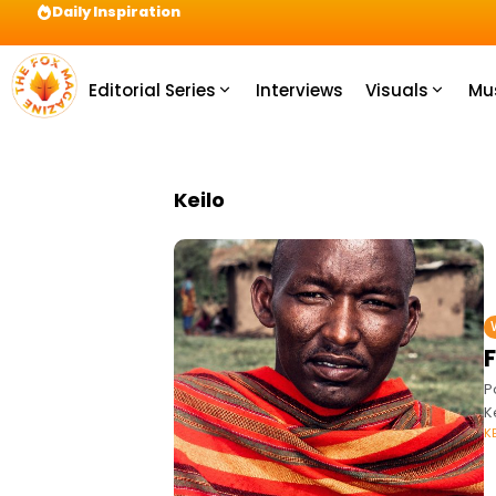
Daily Inspiration
Preparation = COINS! IshContent Will Tell Yo
Editorial Series
Interviews
Visuals
Mu
Keilo
P
K
K