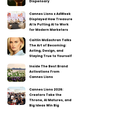
Dispensary
Cannes Lions x AdWeek
Displayed How Treasure
AI Is Putting AI to Work
for Modern Marketers
Caitlin McEachran Talks
The Art of Becoming:
Acting, Design, and
Staying True to Yourself
Inside The Best Brand
Activations From
Cannes Lions
Cannes Lions 2026:
Creators Take the
Throne, AI Matures, and
Big Ideas Win Big