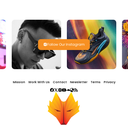
Follow Our Instagram
Mission
Work With Us
Contact
Newsletter
Terms
Privacy