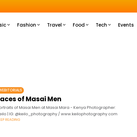
u How
sic
Fashion
Travel
Food
Tech
Events
WEBITORIALS
Faces of Masai Men
ortraits of Masai Men at Masai Mara - Kenya Photographer:
eilo | IG: @keilo_photography / www.keilophotography.com
EEP READING