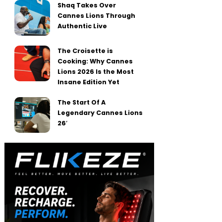
Shaq Takes Over
Cannes Lions Through
Authentic Live
The Croisette is
Cooking: Why Cannes
Lions 2026 Is the Most
Insane Edition Yet
The Start Of A
Legendary Cannes Lions
26′