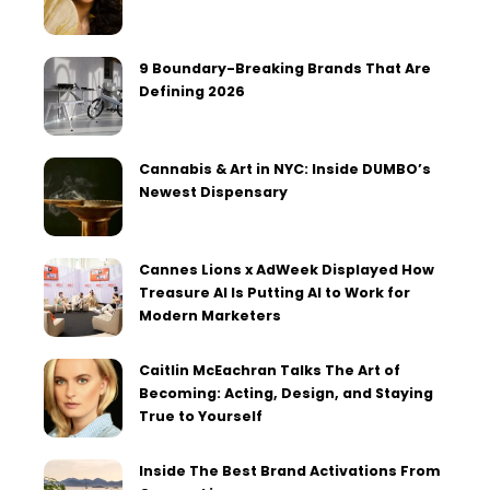
9 Boundary-Breaking Brands That Are
Defining 2026
Cannabis & Art in NYC: Inside DUMBO’s
Newest Dispensary
Cannes Lions x AdWeek Displayed How
Treasure AI Is Putting AI to Work for
Modern Marketers
Caitlin McEachran Talks The Art of
Becoming: Acting, Design, and Staying
True to Yourself
Inside The Best Brand Activations From