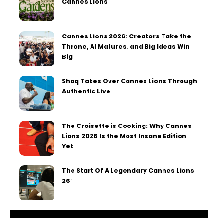
Cannes Lions
Cannes Lions 2026: Creators Take the
Throne, AI Matures, and Big Ideas Win
Big
Shaq Takes Over Cannes Lions Through
Authentic Live
The Croisette is Cooking: Why Cannes
Lions 2026 Is the Most Insane Edition
Yet
The Start Of A Legendary Cannes Lions
26′