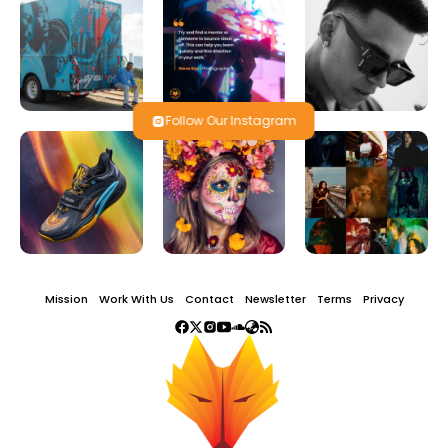
Follow Our Instagram
Mission
Work With Us
Contact
Newsletter
Terms
Privacy