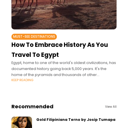
MUST-SEE DESTINATIONS
How To Embrace History As You
Travel To Egypt
Egypt, home to one of the world's oldest civilizations, has
documented history going back 5,000 years. It's the
home of the pyramids and thousands of other
KEEP READING
architectural marvels that draw
Recommended
View All
Gold Filipiniana Terno by Josip Tumapa