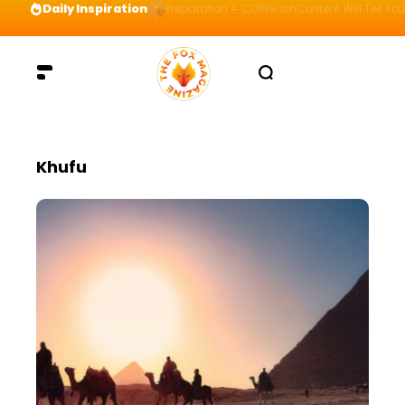
Daily Inspiration
Preparation = COINS! IshContent Will Tell Yo
Khufu