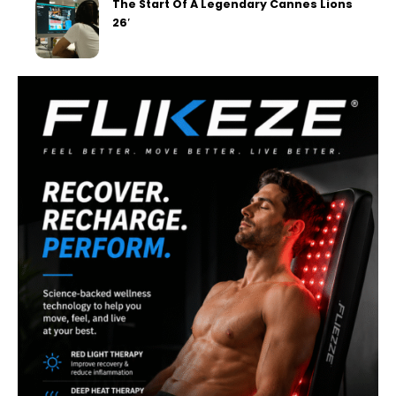
The Start Of A Legendary Cannes Lions
26′