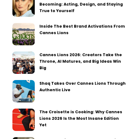
Becoming: Acting, Design, and Staying
True to Yourself
Inside The Best Brand Activations From
Cannes Lions
Cannes Lions 2026: Creators Take the
Throne, AI Matures, and Big Ideas Win
Big
Shaq Takes Over Cannes Lions Through
Authentic Live
The Croisette is Cooking: Why Cannes
Lions 2026 Is the Most Insane Edition
Yet