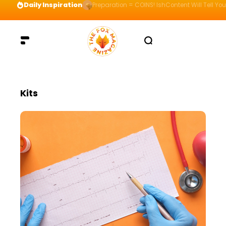
Daily Inspiration
Preparation = COINS! IshContent Will Tell Yo
Kits