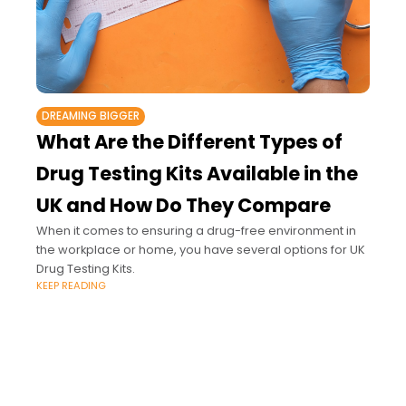
DREAMING BIGGER
What Are the Different Types of
Drug Testing Kits Available in the
UK and How Do They Compare
When it comes to ensuring a drug-free environment in
the workplace or home, you have several options for UK
Drug Testing Kits.
KEEP READING