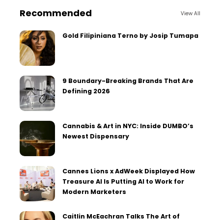
Recommended
View All
Gold Filipiniana Terno by Josip Tumapa
9 Boundary-Breaking Brands That Are
Defining 2026
Cannabis & Art in NYC: Inside DUMBO’s
Newest Dispensary
Cannes Lions x AdWeek Displayed How
Treasure AI Is Putting AI to Work for
Modern Marketers
Caitlin McEachran Talks The Art of