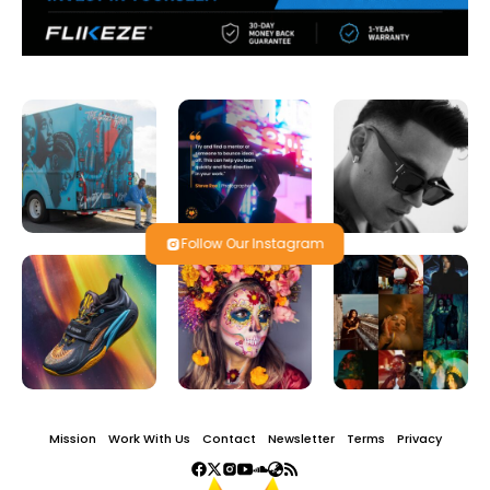
Follow Our Instagram
Mission
Work With Us
Contact
Newsletter
Terms
Privacy