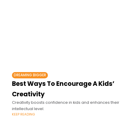
DREAMING BIGGER
Best Ways To Encourage A Kids’
Creativity
Creativity boosts confidence in kids and enhances their
intellectual level.
KEEP READING