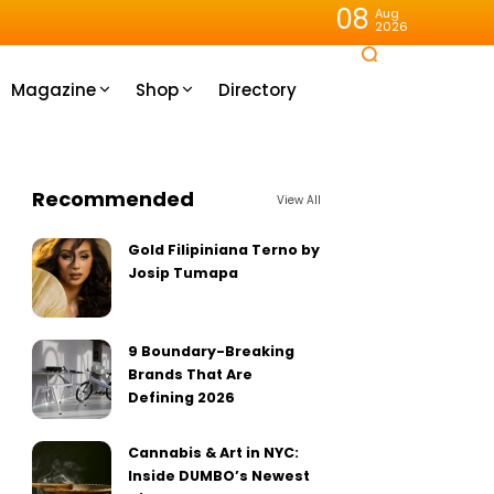
08
Aug
2026
Magazine
Shop
Directory
Recommended
View All
Gold Filipiniana Terno by
Josip Tumapa
9 Boundary-Breaking
Brands That Are
Defining 2026
Cannabis & Art in NYC:
Inside DUMBO’s Newest