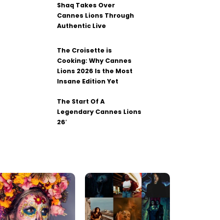
Shaq Takes Over
Cannes Lions Through
Authentic Live
The Croisette is
Cooking: Why Cannes
Lions 2026 Is the Most
Insane Edition Yet
The Start Of A
Legendary Cannes Lions
26′