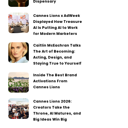
Dispensary
Cannes Lions x AdWeek
Displayed How Treasure
AI Is Putting AI to Work
for Modern Marketers
Caitlin McEachran Talks
The Art of Becoming:
Acting, Design, and
Staying True to Yourself
Inside The Best Brand
Activations From
Cannes Lions
Cannes Lions 2026:
Creators Take the
Throne, AI Matures, and
Big Ideas Win Big