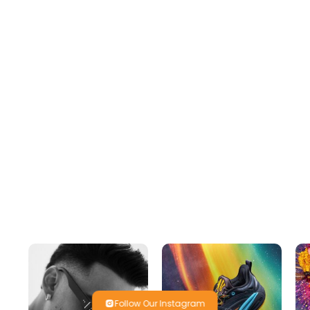
Follow Our Instagram