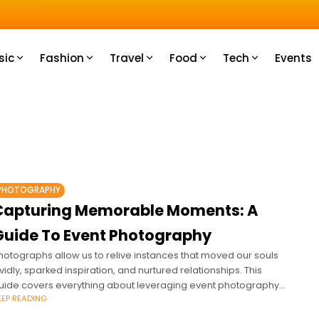
u How
sic
Fashion
Travel
Food
Tech
Events
PHOTOGRAPHY
Capturing Memorable Moments: A
Guide To Event Photography
hotographs allow us to relive instances that moved our souls
ividly, sparked inspiration, and nurtured relationships. This
uide covers everything about leveraging event photography
EEP READING
o commemorate moments professionally.